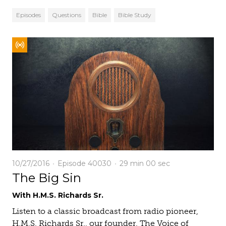
Episodes
Questions
Bible
Bible Study
10/27/2016
Episode 40030
29 min
00 sec
The Big Sin
With H.M.S. Richards Sr.
Listen to a classic broadcast from radio pioneer,
H.M.S. Richards Sr., our founder. The Voice of