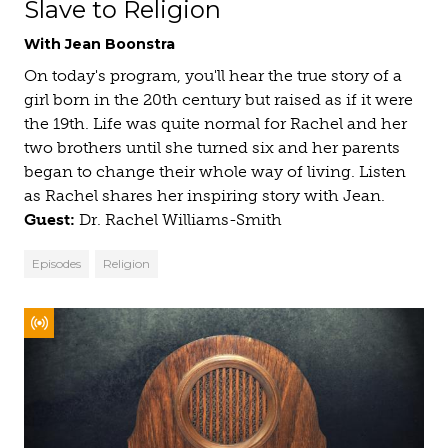
Slave to Religion
With Jean Boonstra
On today's program, you'll hear the true story of a
girl born in the 20th century but raised as if it were
the 19th. Life was quite normal for Rachel and her
two brothers until she turned six and her parents
began to change their whole way of living. Listen
as Rachel shares her inspiring story with Jean.
Guest:
Dr. Rachel Williams-Smith
Episodes
Religion