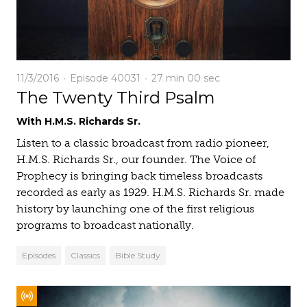
11/3/2016
Episode 40031
27 min
00 sec
The Twenty Third Psalm
With H.M.S. Richards Sr.
Listen to a classic broadcast from radio pioneer,
H.M.S. Richards Sr., our founder. The Voice of
Prophecy is bringing back timeless broadcasts
recorded as early as 1929. H.M.S. Richards Sr. made
history by launching one of the first religious
programs to broadcast nationally.
Episodes
Classics
Bible Study