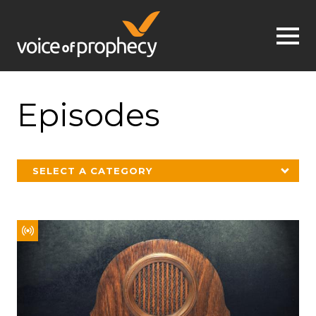
Jump to navigation
Episodes
SELECT A CATEGORY