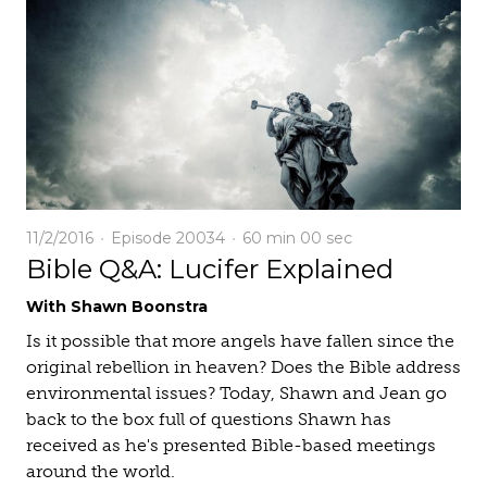
11/2/2016
Episode 20034
60 min
00 sec
Bible Q&A: Lucifer Explained
With Shawn Boonstra
Is it possible that more angels have fallen since the
original rebellion in heaven? Does the Bible address
environmental issues? Today, Shawn and Jean go
back to the box full of questions Shawn has
received as he's presented Bible-based meetings
around the world.