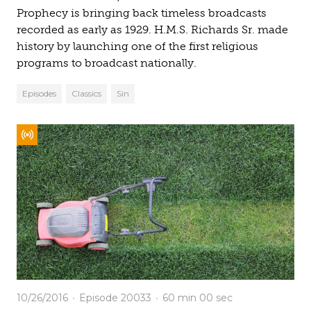
Prophecy is bringing back timeless broadcasts
recorded as early as 1929. H.M.S. Richards Sr. made
history by launching one of the first religious
programs to broadcast nationally.
Episodes
Classics
Sin
10/26/2016
Episode 20033
60 min
00 sec