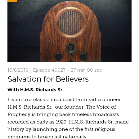
10/6/2016
Episode 40027
27 min
00 sec
Salvation for Believers
With H.M.S. Richards Sr.
Listen to a classic broadcast from radio pioneer,
H.M.S. Richards Sr., our founder. The Voice of
Prophecy is bringing back timeless broadcasts
recorded as early as 1929. H.M.S. Richards Sr. made
history by launching one of the first religious
programs to broadcast nationally.