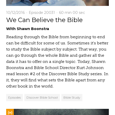
10/12/2016
Episode 20031
60 min
00 sec
We Can Believe the Bible
With Shawn Boonstra
Reading through the Bible from beginning to end
can be difficult for some of us. Sometimes it's better
to study the Bible subject by subject. That way, you
can go through the whole Bible and gather all the
data it has to offer on a single topic. Today, Shawn
Boonstra and Bible School Director Kurt Johnson
read lesson #2 of the Discover Bible Study series. In
it, they will find what sets the Bible apart from any
other book in the world.
Episodes
Discover Bible School
Bible Study