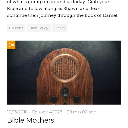
of what's going on around us today. Grab your
Bible and follow along as Shawn and Jean
continue their journey through the book of Daniel.
Episodes
Bible Study
Daniel
10/13/2016
Episode 40028
29 min
00 sec
Bible Mothers