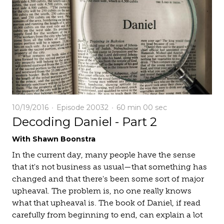
10/19/2016
Episode 20032
60 min
00 sec
Decoding Daniel - Part 2
With Shawn Boonstra
In the current day, many people have the sense
that it's not business as usual—that something has
changed and that there's been some sort of major
upheaval. The problem is, no one really knows
what that upheaval is. The book of Daniel, if read
carefully from beginning to end, can explain a lot