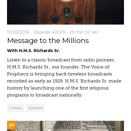
10/20/2016
Episode 40029
29 min
00 sec
Message to the Millions
With H.M.S. Richards Sr.
Listen to a classic broadcast from radio pioneer,
H.M.S. Richards Sr., our founder. The Voice of
Prophecy is bringing back timeless broadcasts
recorded as early as 1929. H.M.S. Richards Sr. made
history by launching one of the first religious
programs to broadcast nationally.
Classics
Episodes