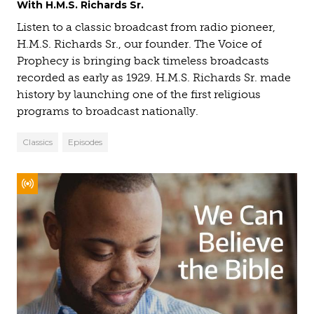
With H.M.S. Richards Sr.
Listen to a classic broadcast from radio pioneer,
H.M.S. Richards Sr., our founder. The Voice of
Prophecy is bringing back timeless broadcasts
recorded as early as 1929. H.M.S. Richards Sr. made
history by launching one of the first religious
programs to broadcast nationally.
Classics
Episodes