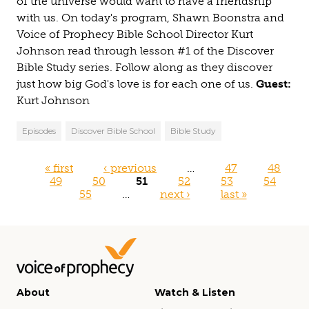
of the universe would want to have a friendship
with us. On today's program, Shawn Boonstra and
Voice of Prophecy Bible School Director Kurt
Johnson read through lesson #1 of the Discover
Bible Study series. Follow along as they discover
just how big God's love is for each one of us.
Guest:
Kurt Johnson
Episodes
Discover Bible School
Bible Study
Pages
« first
‹ previous
…
47
48
49
50
51
52
53
54
55
…
next ›
last »
About
Watch & Listen