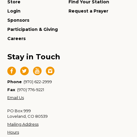
Store
Find Your Station
Login
Request a Prayer
Sponsors
Participation & Giving
Careers
Stay in Touch
Phone
(970) 622-2999
Fax
(970) 776-9221
Email Us
PO Box 999
Loveland, CO 80539
Mailing Address
Hours