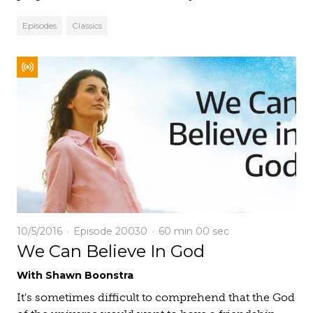
Episodes
Classics
10/5/2016
Episode 20030
60 min
00 sec
We Can Believe In God
With Shawn Boonstra
It's sometimes difficult to comprehend that the God