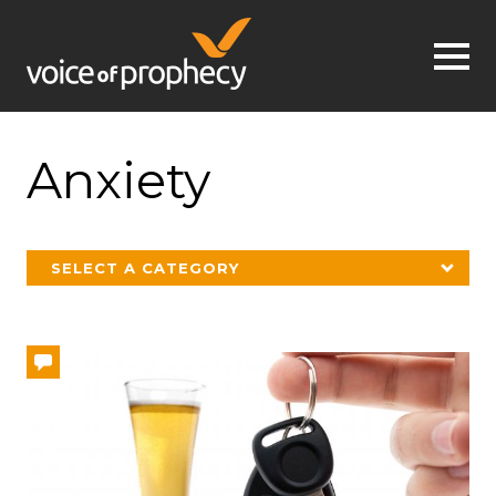
Jump to navigation
Anxiety
SELECT A CATEGORY