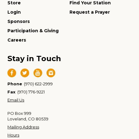
Store
Find Your Station
Login
Request a Prayer
Sponsors
Participation & Giving
Careers
Stay in Touch
Phone
(970) 622-2999
Fax
(970) 776-9221
Email Us
PO Box 999
Loveland, CO 80539
Mailing Address
Hours