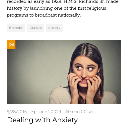
recorded as early as 1929. H.M.S. Richards Sr. made
history by launching one of the first religious
programs to broadcast nationally.
Episodes
Classics
Anxiety
9/28/2016
Episode 20029
60 min
00 sec
Dealing with Anxiety