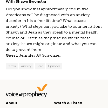
With Shawn Boonstra
Did you know that approximately one in five
Americans will be diagnosed with an anxiety
disorder in his or her lifetime? What causes
anxiety? What steps can you take to counter it? Join
Shawn and Jean as they speak to a mental health
counselor. Listen as they discuss where these
anxiety issues might originate and what you can
do to prevent them.
Guest:
Jennifer Jill Schwirzer
Stress
Anxiety
Fear
Episodes
About
Watch & Listen