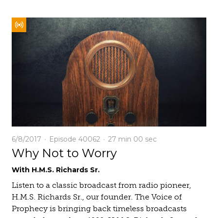
6/8/2017
Episode 40062
27 min
00 sec
Why Not to Worry
With H.M.S. Richards Sr.
Listen to a classic broadcast from radio pioneer,
H.M.S. Richards Sr., our founder. The Voice of
Prophecy is bringing back timeless broadcasts