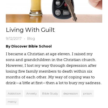
Living With Guilt
9/12/2017
Blog
By Discover Bible School
I became a Christian at age eleven. I raised my
sons and grandchildren in the Christian church.
However, I lost my way through depression after
losing five family members to death within six
months of each other. My way of coping was to
drink—a little at first—then a lot to bury my sadness.
Addiction
Anxiety
Bible Study
depression
prison
mercy