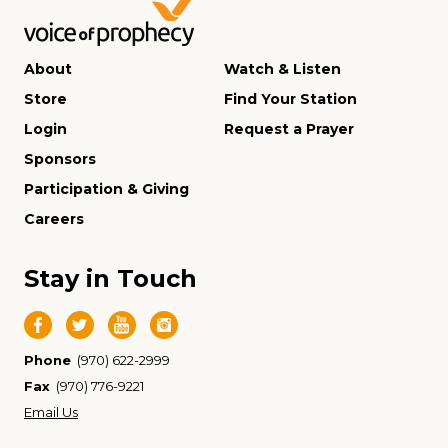
About
Watch & Listen
Store
Find Your Station
Login
Request a Prayer
Sponsors
Participation & Giving
Careers
Stay in Touch
Phone
(970) 622-2999
Fax
(970) 776-9221
Email Us