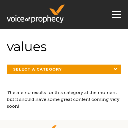
Jump to navigation
values
SELECT A CATEGORY
The are no results for this category at the moment
but it should have some great content coming very
soon!