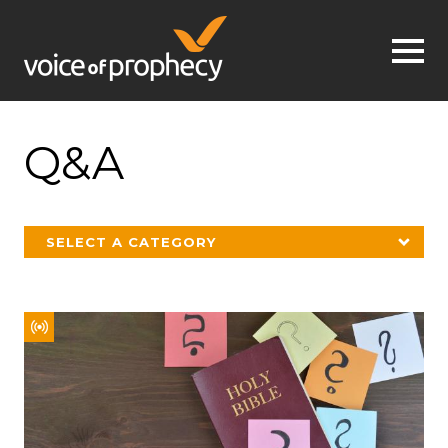
Jump to navigation
Q&A
SELECT A CATEGORY