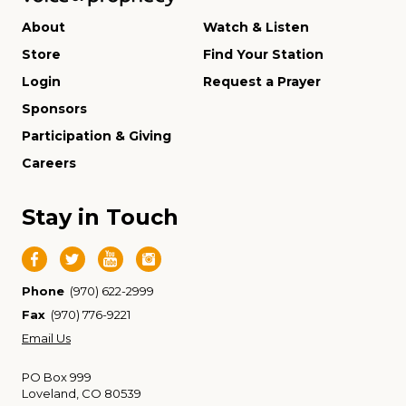
About
Watch & Listen
Store
Find Your Station
Login
Request a Prayer
Sponsors
Participation & Giving
Careers
Stay in Touch
Phone
(970) 622-2999
Fax
(970) 776-9221
Email Us
PO Box 999
Loveland, CO 80539