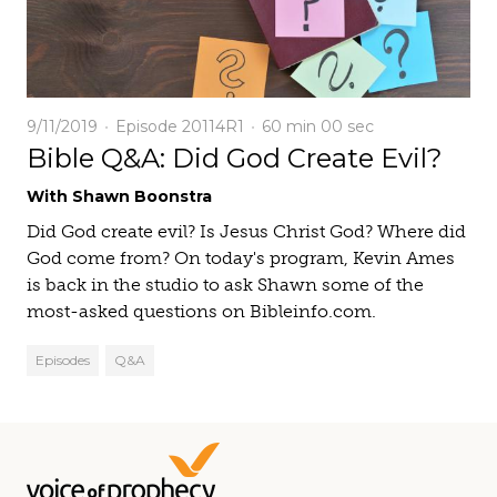
9/11/2019
Episode 20114R1
60 min
00 sec
Bible Q&A: Did God Create Evil?
With Shawn Boonstra
Did God create evil? Is Jesus Christ God? Where did
God come from? On today's program, Kevin Ames
is back in the studio to ask Shawn some of the
most-asked questions on Bibleinfo.com.
Episodes
Q&A