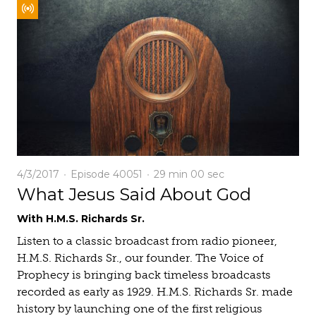
4/3/2017
Episode 40051
29 min
00 sec
What Jesus Said About God
With H.M.S. Richards Sr.
Listen to a classic broadcast from radio pioneer,
H.M.S. Richards Sr., our founder. The Voice of
Prophecy is bringing back timeless broadcasts
recorded as early as 1929. H.M.S. Richards Sr. made
history by launching one of the first religious