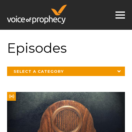
Jump to navigation
Episodes
SELECT A CATEGORY