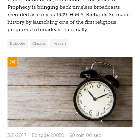
Prophecy is bringing back timeless broadcasts
recorded as early as 1929. H.M.S. Richards Sr. made
history by launching one of the first religious
programs to broadcast nationally.
Episodes
Classics
Heaven
3/8/2017
Episode 20050
60 min
00 sec