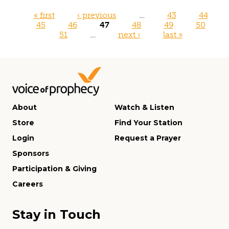
Pages
« first
‹ previous
…
43
44
45
46
47
48
49
50
51
…
next ›
last »
About
Watch & Listen
Store
Find Your Station
Login
Request a Prayer
Sponsors
Participation & Giving
Careers
Stay in Touch