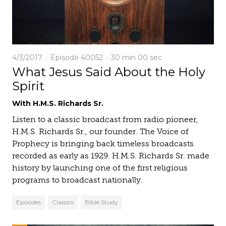
4/3/2017
Episode 40052
30 min
00 sec
What Jesus Said About the Holy
Spirit
With H.M.S. Richards Sr.
Listen to a classic broadcast from radio pioneer,
H.M.S. Richards Sr., our founder. The Voice of
Prophecy is bringing back timeless broadcasts
recorded as early as 1929. H.M.S. Richards Sr. made
history by launching one of the first religious
programs to broadcast nationally.
Episodes
Classics
Bible Study