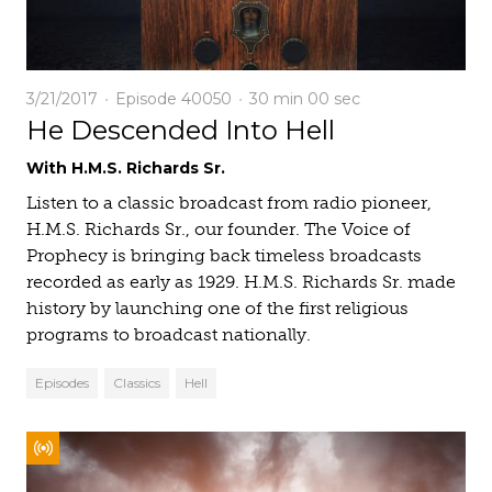
3/21/2017
Episode 40050
30 min
00 sec
He Descended Into Hell
With H.M.S. Richards Sr.
Listen to a classic broadcast from radio pioneer,
H.M.S. Richards Sr., our founder. The Voice of
Prophecy is bringing back timeless broadcasts
recorded as early as 1929. H.M.S. Richards Sr. made
history by launching one of the first religious
programs to broadcast nationally.
Episodes
Classics
Hell