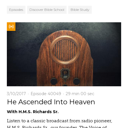
Episodes
Discover Bible School
Bible Study
3/10/2017
Episode 40049
29 min
00 sec
He Ascended Into Heaven
With H.M.S. Richards Sr.
Listen to a classic broadcast from radio pioneer,
H.M.S. Richards Sr., our founder. The Voice of