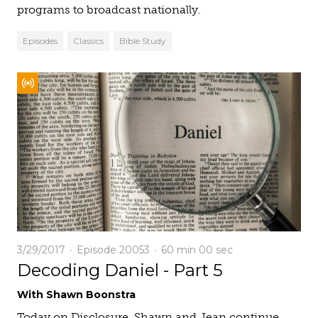
programs to broadcast nationally.
Episodes
Classics
Bible Study
3/29/2017
Episode 20053
60 min
00 sec
Decoding Daniel - Part 5
With Shawn Boonstra
Today on Disclosure, Shawn and Jean continue