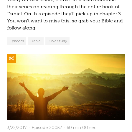
their series on reading through the entire book of
Daniel. On this episode they'll pick up in chapter 3.
You won't want to miss this, so grab your Bible and
follow along!
Episodes
Daniel
Bible Study
3/22/2017
Episode 20052
60 min
00 sec