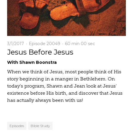
3/1/2017
Episode 20049
60 min
00 sec
Jesus Before Jesus
With Shawn Boonstra
When we think of Jesus, most people think of His
story beginning in a manger in Bethlehem. On
today's program, Shawn and Jean look at Jesus'
existence before His birth, and discover that Jesus
has actually always been with us!
Episodes
Bible Study