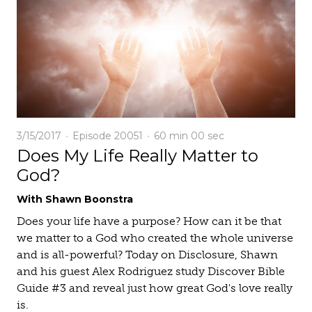
3/15/2017
Episode 20051
60 min
00 sec
Does My Life Really Matter to
God?
With Shawn Boonstra
Does your life have a purpose? How can it be that
we matter to a God who created the whole universe
and is all-powerful? Today on Disclosure, Shawn
and his guest Alex Rodriguez study Discover Bible
Guide #3 and reveal just how great God's love really
is.