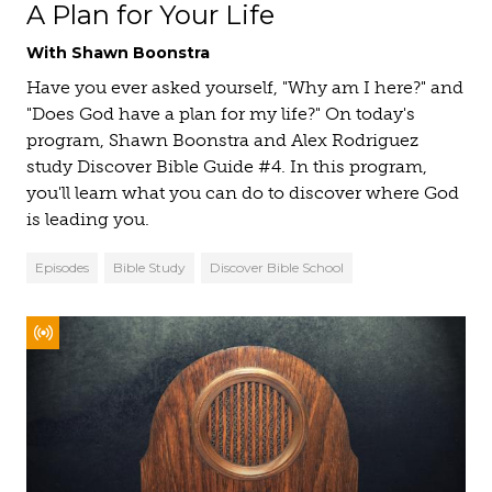
A Plan for Your Life
With Shawn Boonstra
Have you ever asked yourself, "Why am I here?" and
"Does God have a plan for my life?" On today's
program, Shawn Boonstra and Alex Rodriguez
study Discover Bible Guide #4. In this program,
you'll learn what you can do to discover where God
is leading you.
Episodes
Bible Study
Discover Bible School