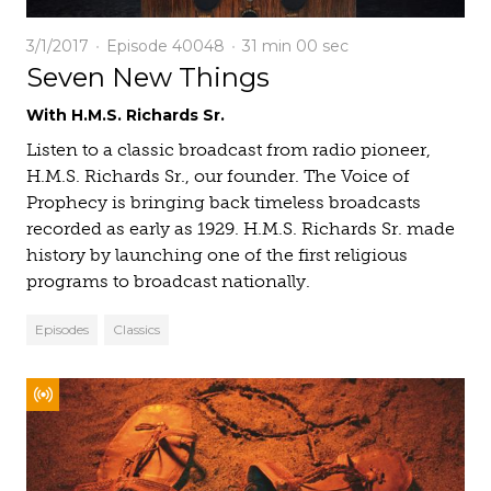
3/1/2017
Episode 40048
31 min
00 sec
Seven New Things
With H.M.S. Richards Sr.
Listen to a classic broadcast from radio pioneer,
H.M.S. Richards Sr., our founder. The Voice of
Prophecy is bringing back timeless broadcasts
recorded as early as 1929. H.M.S. Richards Sr. made
history by launching one of the first religious
programs to broadcast nationally.
Episodes
Classics