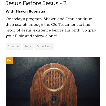
Jesus Before Jesus - 2
With Shawn Boonstra
On today's program, Shawn and Jean continue
their search through the Old Testament to find
proof of Jesus' existence before His birth. So grab
your Bible and follow along!
Episodes
Jesus
Bible Study