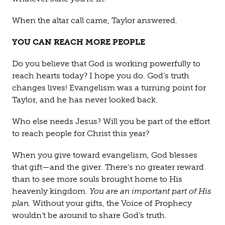
When the altar call came, Taylor answered.
YOU CAN REACH MORE PEOPLE
Do you believe that God is working powerfully to
reach hearts today? I hope you do. God’s truth
changes lives! Evangelism was a turning point for
Taylor, and he has never looked back.
Who else needs Jesus? Will you be part of the effort
to reach people for Christ this year?
When you give toward evangelism, God blesses
that gift—and the giver. There's no greater reward
than to see more souls brought home to His
heavenly kingdom.
You are an important part of His
plan.
Without your gifts, the Voice of Prophecy
wouldn’t be around to share God’s truth.