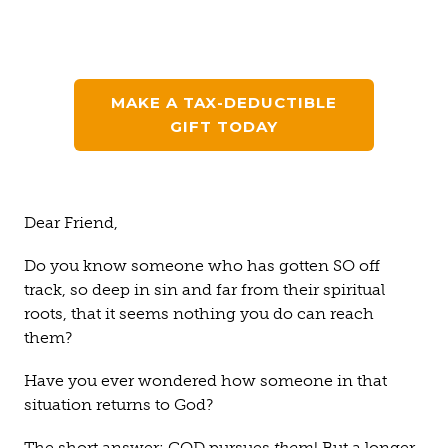
MAKE A TAX-DEDUCTIBLE
GIFT TODAY
Dear Friend,
Do you know someone who has gotten SO off
track, so deep in sin and far from their spiritual
roots, that it seems nothing you do can reach
them?
Have you ever wondered how someone in that
situation returns to God?
The short answer: GOD pursues
them
! But a longer