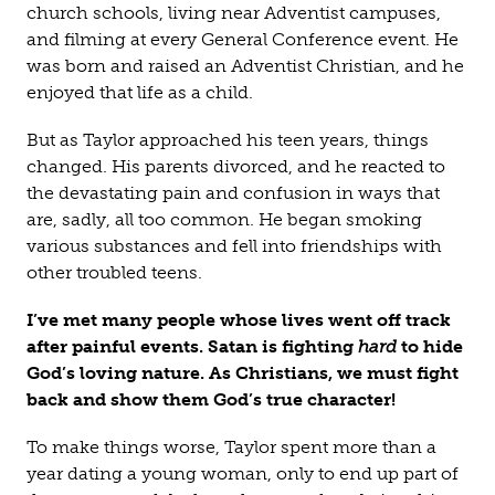
church schools, living near Adventist campuses,
and filming at every General Conference event. He
was born and raised an Adventist Christian, and he
enjoyed that life as a child.
But as Taylor approached his teen years, things
changed. His parents divorced, and he reacted to
the devastating pain and confusion in ways that
are, sadly, all too common. He began smoking
various substances and fell into friendships with
other troubled teens.
I’ve met many people whose lives went off track
after painful events. Satan is fighting
hard
to hide
God’s loving nature. As Christians, we must fight
back and show them God’s true character!
To make things worse, Taylor spent more than a
year dating a young woman, only to end up part of