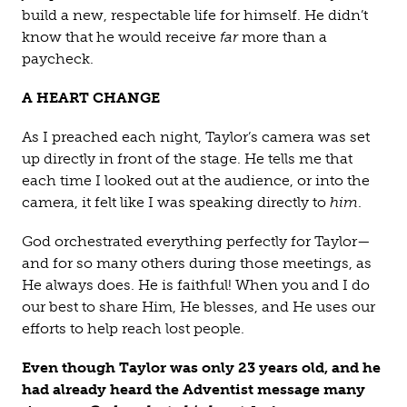
build a new, respectable life for himself. He didn’t
know that he would receive
far
more than a
paycheck.
A HEART CHANGE
As I preached each night, Taylor’s camera was set
up directly in front of the stage. He tells me that
each time I looked out at the audience, or into the
camera, it felt like I was speaking directly to
him
.
God orchestrated everything perfectly for Taylor—
and for so many others during those meetings, as
He always does. He is faithful! When you and I do
our best to share Him, He blesses, and He uses our
efforts to help reach lost people.
Even though Taylor was only 23 years old, and he
had already heard the Adventist message many