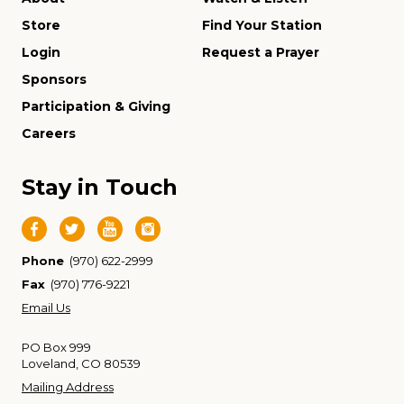
Store
Find Your Station
Login
Request a Prayer
Sponsors
Participation & Giving
Careers
Stay in Touch
Phone
(970) 622-2999
Fax
(970) 776-9221
Email Us
PO Box 999
Loveland, CO 80539
Mailing Address