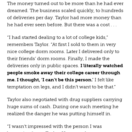
The money turned out to be more than he had ever
dreamed. The business scaled quickly, to hundreds
of deliveries per day. Taylor had more money than
he had ever seen before. But there was a cost . . .
“I had started dealing to a lot of college kids,”
remembers Taylor. “At first I sold to them in very
nice college dorm rooms. Later I delivered only to
their friends’ dorm rooms. Finally, I made the
deliveries only in public spaces.
I literally watched
people smoke away their college career through
me. I thought, ‘I can’t be this person.’
I felt like
temptation on legs, and I didn’t want to be that.”
Taylor also negotiated with drug suppliers carrying
huge sums of cash. During one such meeting he
realized the danger he was putting himself in.
“I wasn’t impressed with the person I was