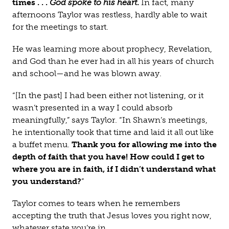
times . . .
God spoke to his heart
.
In fact, many
afternoons Taylor was restless, hardly able to wait
for the meetings to start.
He was learning more about prophecy, Revelation,
and God than he ever had in all his years of church
and school—and he was blown away.
“[In the past] I had been either not listening, or it
wasn’t presented in a way I could absorb
meaningfully,” says Taylor. “In Shawn’s meetings,
he intentionally took that time and laid it all out like
a buffet menu.
Thank you for allowing me into the
depth of faith that you have! How could I get to
where you are in faith, if I didn’t understand what
you understand?
”
Taylor comes to tears when he remembers
accepting the truth that Jesus loves you right now,
whatever state you’re in.