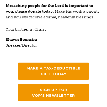
If reaching people for the Lord is important to
you, please donate today.
Make His work a priority,
and you will receive eternal, heavenly blessings.
Your brother in Christ,
Shawn Boonstra
Speaker/Director
MAKE A TAX-DEDUCTIBLE
GIFT TODAY
SIGN UP FOR
VOP'S NEWSLETTER