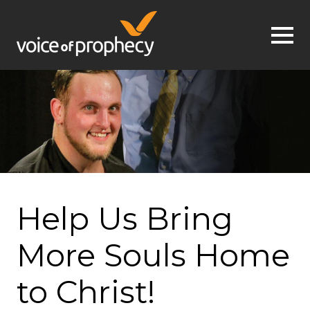
Jump to navigation
Help Us Bring
More Souls Home
to Christ!