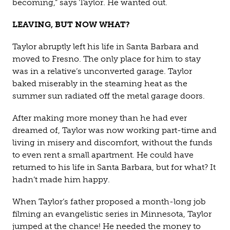
becoming,” says Taylor. He wanted out.
LEAVING, BUT NOW WHAT?
Taylor abruptly left his life in Santa Barbara and
moved to Fresno. The only place for him to stay
was in a relative’s unconverted garage. Taylor
baked miserably in the steaming heat as the
summer sun radiated off the metal garage doors.
After making more money than he had ever
dreamed of, Taylor was now working part-time and
living in misery and discomfort, without the funds
to even rent a small apartment. He could have
returned to his life in Santa Barbara, but for what? It
hadn’t made him happy.
When Taylor’s father proposed a month-long job
filming an evangelistic series in Minnesota, Taylor
jumped at the chance! He needed the money to