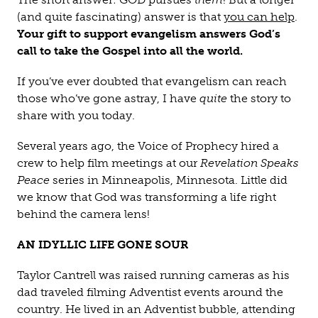
(and quite fascinating) answer is that
you can help
.
Your gift to support evangelism answers God’s
call to take the Gospel into all the world.
If you’ve ever doubted that evangelism can reach
those who’ve gone astray, I have
quite
the story to
share with you today.
Several years ago, the Voice of Prophecy hired a
crew to help film meetings at our
Revelation Speaks
Peace
series in Minneapolis, Minnesota. Little did
we know that God was transforming a life right
behind the camera lens!
AN IDYLLIC LIFE GONE SOUR
Taylor Cantrell was raised running cameras as his
dad traveled filming Adventist events around the
country. He lived in an Adventist bubble, attending