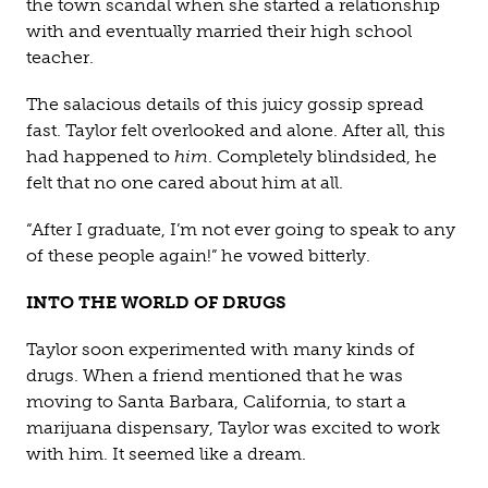
the town scandal when she started a relationship
with and eventually married their high school
teacher.
The salacious details of this juicy gossip spread
fast. Taylor felt overlooked and alone. After all, this
had happened to
him
. Completely blindsided, he
felt that no one cared about him at all.
“After I graduate, I’m not ever going to speak to any
of these people again!” he vowed bitterly.
INTO THE WORLD OF DRUGS
Taylor soon experimented with many kinds of
drugs. When a friend mentioned that he was
moving to Santa Barbara, California, to start a
marijuana dispensary, Taylor was excited to work
with him. It seemed like a dream.