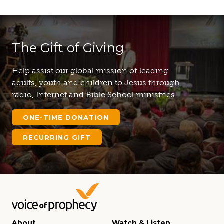
The Gift of Giving
Help assist our global mission of leading
adults, youth and children to Jesus through
radio, Internet and Bible School ministries.
ONE-TIME DONATION
RECURRING GIFT
About
Watch & Listen