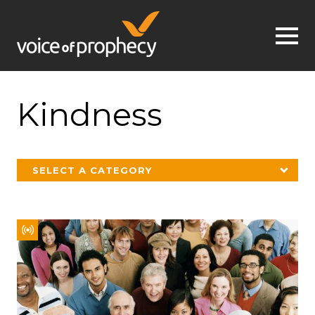
Jump to navigation
Kindness
SELECT A CATEGORY