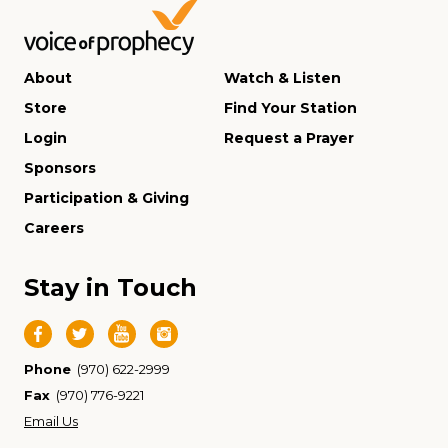
About
Watch & Listen
Store
Find Your Station
Login
Request a Prayer
Sponsors
Participation & Giving
Careers
Stay in Touch
Phone
(970) 622-2999
Fax
(970) 776-9221
Email Us