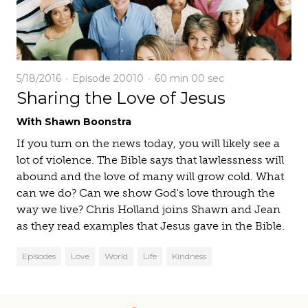
5/18/2016
Episode 20010
60 min
00 sec
Sharing the Love of Jesus
With Shawn Boonstra
If you turn on the news today, you will likely see a
lot of violence. The Bible says that lawlessness will
abound and the love of many will grow cold. What
can we do? Can we show God's love through the
way we live? Chris Holland joins Shawn and Jean
as they read examples that Jesus gave in the Bible.
Episodes
Love
World
Life
Kindness