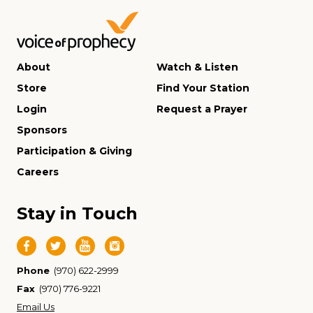
About
Watch & Listen
Store
Find Your Station
Login
Request a Prayer
Sponsors
Participation & Giving
Careers
Stay in Touch
Phone
(970) 622-2999
Fax
(970) 776-9221
Email Us