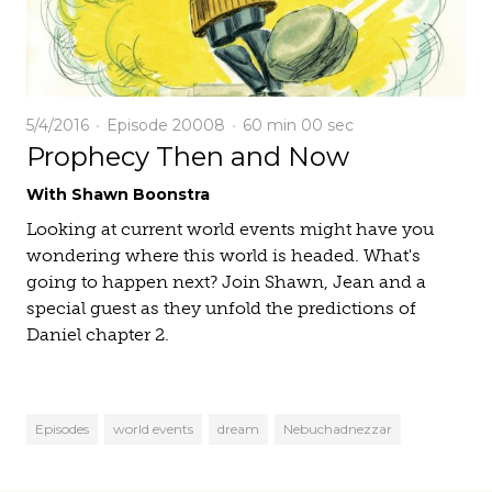
5/4/2016
Episode 20008
60 min
00 sec
Prophecy Then and Now
With Shawn Boonstra
Looking at current world events might have you
wondering where this world is headed. What's
going to happen next? Join Shawn, Jean and a
special guest as they unfold the predictions of
Daniel chapter 2.
Episodes
world events
dream
Nebuchadnezzar