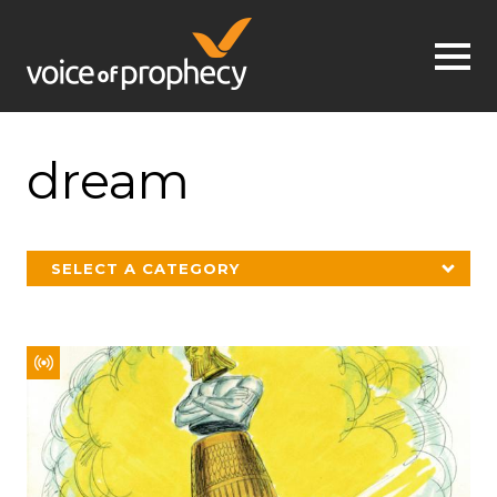
Jump to navigation
dream
SELECT A CATEGORY