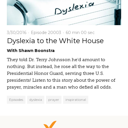
3/30/2016
Episode 20003
60 min
00 sec
Dyslexia to the White House
With Shawn Boonstra
They told Dr. Terry Johnsson he'd amount to
nothing. But instead, he rose all the way to the
Presidential Honor Guard, serving three U.S.
presidents! Listen to this story about the power of
prayer, miracles and a man who defied all odds.
Episodes
dyslexia
prayer
inspirational