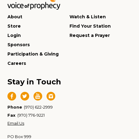
About
Watch & Listen
Store
Find Your Station
Login
Request a Prayer
Sponsors
Participation & Giving
Careers
Stay in Touch
Phone
(970) 622-2999
Fax
(970) 776-9221
Email Us
PO Box 999