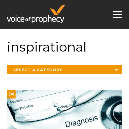
Jump to navigation
inspirational
SELECT A CATEGORY