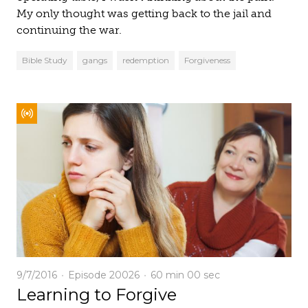
My only thought was getting back to the jail and
continuing the war.
Bible Study
gangs
redemption
Forgiveness
9/7/2016
Episode 20026
60 min
00 sec
Learning to Forgive