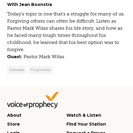
With Jean Boonstra
Today's topic is one that's a struggle for many of us.
Forgiving others can often be difficult. Listen as
Pastor Mark Witas shares his life story, and how as
he faced many tough times throughout his
childhood, he learned that his best option was to
forgive.
Guest:
Pastor Mark Witas
Episodes
Forgiveness
About
Watch & Listen
Store
Find Your Station