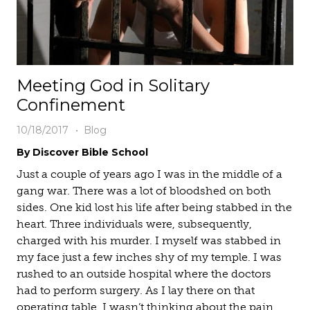
Meeting God in Solitary
Confinement
10/18/2017
Blog
By Discover Bible School
Just a couple of years ago I was in the middle of a
gang war. There was a lot of bloodshed on both
sides. One kid lost his life after being stabbed in the
heart. Three individuals were, subsequently,
charged with his murder. I myself was stabbed in
my face just a few inches shy of my temple. I was
rushed to an outside hospital where the doctors
had to perform surgery. As I lay there on that
operating table, I wasn’t thinking about the pain.