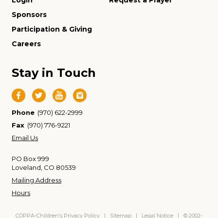
Login
Request a Prayer
Sponsors
Participation & Giving
Careers
Stay in Touch
Phone
(970) 622-2999
Fax
(970) 776-9221
Email Us
PO Box 999
Loveland, CO 80539
Mailing Address
Hours
COPPA-Children’s Privacy Policy
|
Sitemap
|
Legal Notice
| © 2002-