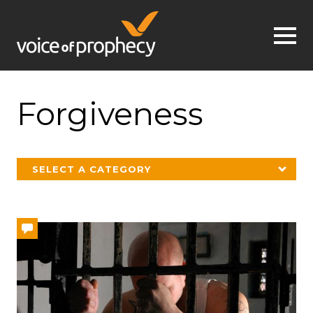
Jump to navigation
Forgiveness
SELECT A CATEGORY