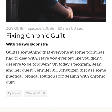
2/28/2018
Episode 20085
60 min
00 sec
Fixing Chronic Guilt
With Shawn Boonstra
Guilt is something that everyone at some point has
had to deal with. Have you ever felt like you didn't
deserve to be forgiven? On today's program, Jean
and her guest, Jennifer Jill Schwirzer, discuss some
practical, biblical solutions for dealing with chronic
guilt.
Episodes
Chronic Guilt