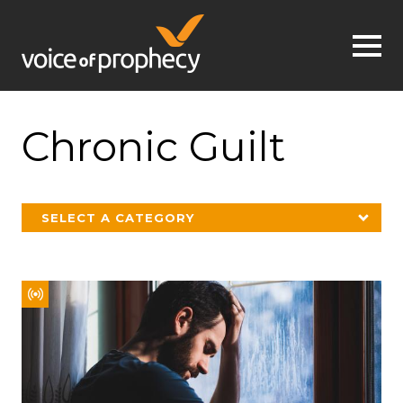
Jump to navigation
Chronic Guilt
SELECT A CATEGORY