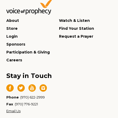
About
Watch & Listen
Store
Find Your Station
Login
Request a Prayer
Sponsors
Participation & Giving
Careers
Stay in Touch
Phone
(970) 622-2999
Fax
(970) 776-9221
Email Us