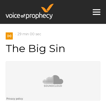
Jump to navigation
29 min
00 sec
The Big Sin