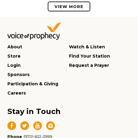
VIEW MORE
About
Watch & Listen
Store
Find Your Station
Login
Request a Prayer
Sponsors
Participation & Giving
Careers
Stay in Touch
Phone
(970) 622-2999