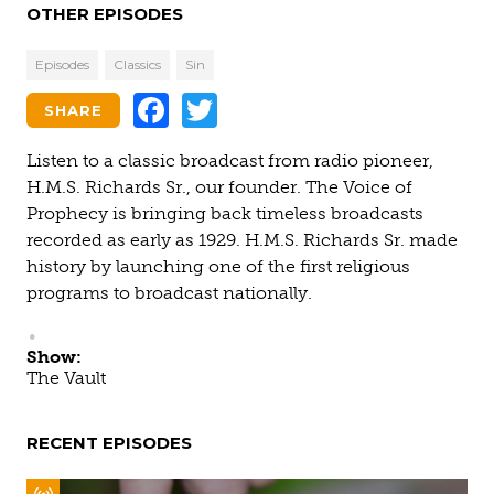
OTHER EPISODES
Episodes
Classics
Sin
Facebook
Twitter
SHARE
Listen to a classic broadcast from radio pioneer,
H.M.S. Richards Sr., our founder. The Voice of
Prophecy is bringing back timeless broadcasts
recorded as early as 1929. H.M.S. Richards Sr. made
history by launching one of the first religious
programs to broadcast nationally.
Show:
The Vault
RECENT EPISODES