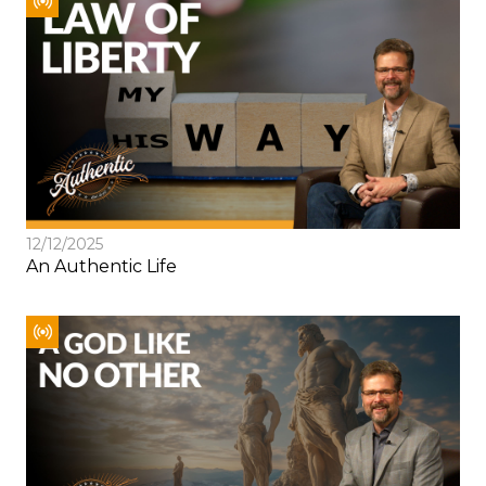
12/12/2025
An Authentic Life