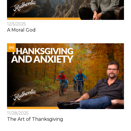
12/5/2025
A Moral God
11/28/2025
The Art of Thanksgiving