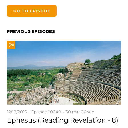
GO TO EPISODE
PREVIOUS EPISODES
12/12/2015
Episode 10048
30 min
06 sec
Ephesus (Reading Revelation - 8)