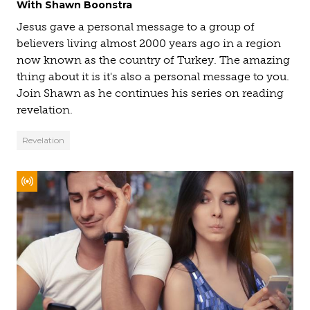
With Shawn Boonstra
Jesus gave a personal message to a group of
believers living almost 2000 years ago in a region
now known as the country of Turkey. The amazing
thing about it is it's also a personal message to you.
Join Shawn as he continues his series on reading
revelation.
Revelation