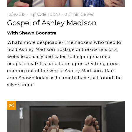
12/5/2015
Episode 10047
30 min
06 sec
Gospel of Ashley Madison
With Shawn Boonstra
What's more despicable? The hackers who tried to
hold Ashley Madison hostage or the owners of a
website actually dedicated to helping married
people cheat? It's hard to imagine anything good
coming out of the whole Ashley Madison affair.
Join Shawn today as he might have just found the
silver lining.