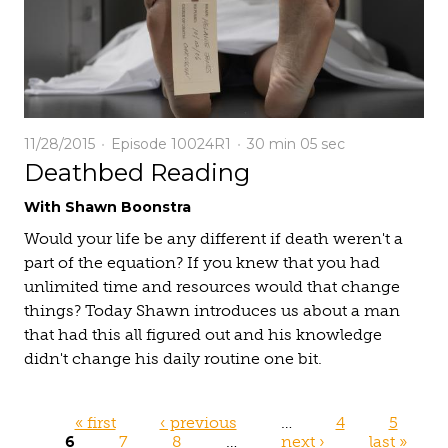
11/28/2015
Episode 10024R1
30 min
05 sec
Deathbed Reading
With Shawn Boonstra
Would your life be any different if death weren't a
part of the equation? If you knew that you had
unlimited time and resources would that change
things? Today Shawn introduces us about a man
that had this all figured out and his knowledge
didn't change his daily routine one bit.
Pages
« first
‹ previous
…
4
5
6
7
8
…
next ›
last »