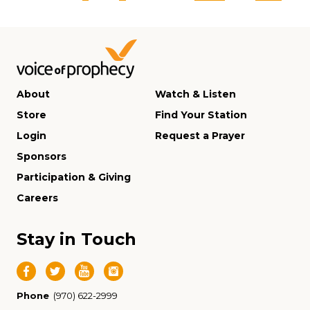
About
Watch & Listen
Store
Find Your Station
Login
Request a Prayer
Sponsors
Participation & Giving
Careers
Stay in Touch
Phone
(970) 622-2999