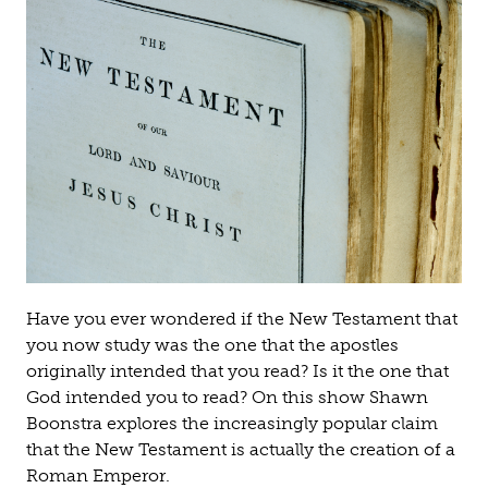
Have you ever wondered if the New Testament that
you now study was the one that the apostles
originally intended that you read? Is it the one that
God intended you to read? On this show Shawn
Boonstra explores the increasingly popular claim
that the New Testament is actually the creation of a
Roman Emperor.