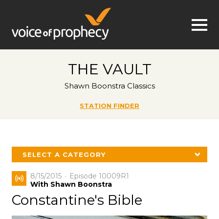
Jump to navigation
THE VAULT
Shawn Boonstra Classics
STATION FINDER
SELECT A CATEGORY
8/15/2015
Episode 10009R1
With Shawn Boonstra
Constantine's Bible