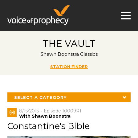
Jump to navigation
THE VAULT
Shawn Boonstra Classics
STATION FINDER
SELECT A CATEGORY
8/15/2015
Episode 10009R1
With Shawn Boonstra
Constantine's Bible