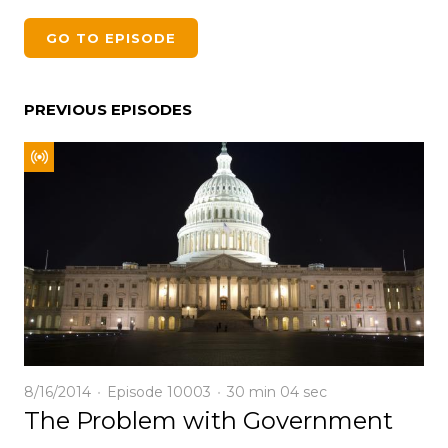
GO TO EPISODE
PREVIOUS EPISODES
8/16/2014
Episode 10003
30 min
04 sec
The Problem with Government