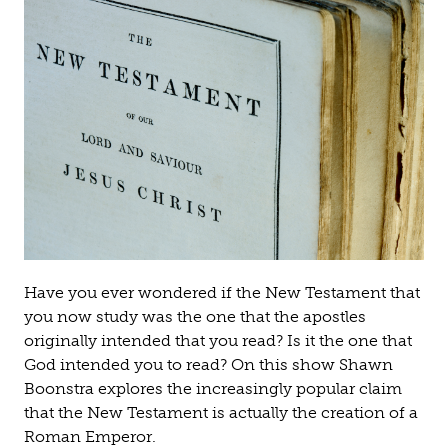
Have you ever wondered if the New Testament that
you now study was the one that the apostles
originally intended that you read? Is it the one that
God intended you to read? On this show Shawn
Boonstra explores the increasingly popular claim
that the New Testament is actually the creation of a
Roman Emperor.