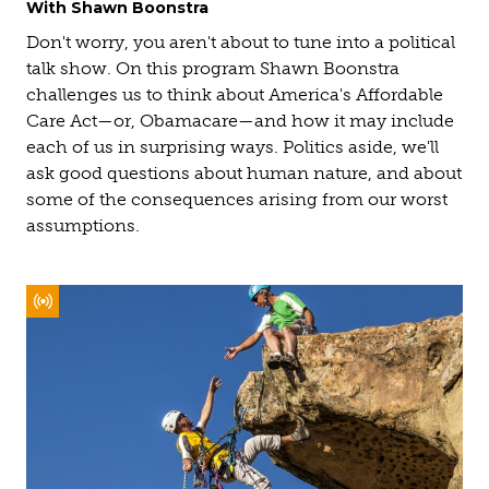
With Shawn Boonstra
Don't worry, you aren't about to tune into a political
talk show. On this program Shawn Boonstra
challenges us to think about America's Affordable
Care Act—or, Obamacare—and how it may include
each of us in surprising ways. Politics aside, we'll
ask good questions about human nature, and about
some of the consequences arising from our worst
assumptions.