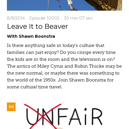
8/9/2014
Episode 10002
30 min
07 sec
Leave It to Beaver
With Shawn Boonstra
Is there anything safe in today's culture that
families can just enjoy? Do you cringe every time
the kids are in the room and the television is on?
The antics of Miley Cyrus and Robin Thicke may be
the new normal, or maybe there was something to
the world of the 1950s. Join Shawn Boonstra for
some cultural time travel.