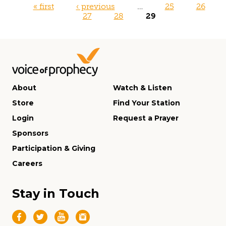
Pages
« first
‹ previous
…
25
26
27
28
29
About
Watch & Listen
Store
Find Your Station
Login
Request a Prayer
Sponsors
Participation & Giving
Careers
Stay in Touch