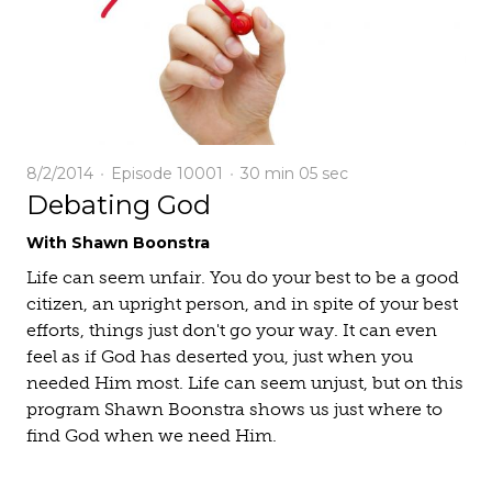
8/2/2014
Episode 10001
30 min
05 sec
Debating God
With Shawn Boonstra
Life can seem unfair. You do your best to be a good
citizen, an upright person, and in spite of your best
efforts, things just don't go your way. It can even
feel as if God has deserted you, just when you
needed Him most. Life can seem unjust, but on this
program Shawn Boonstra shows us just where to
find God when we need Him.