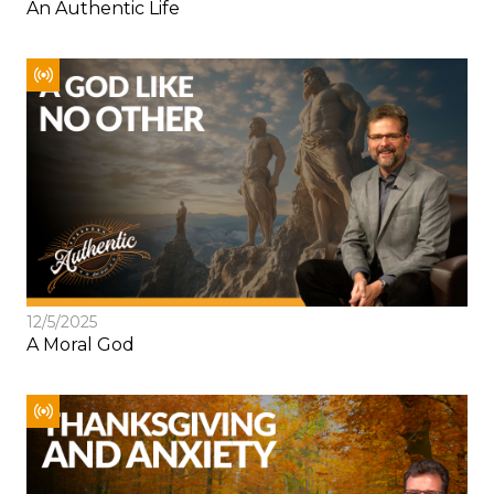
An Authentic Life
12/5/2025
A Moral God