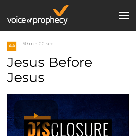
Jump to navigation
60 min
00 sec
Jesus Before
Jesus
Play