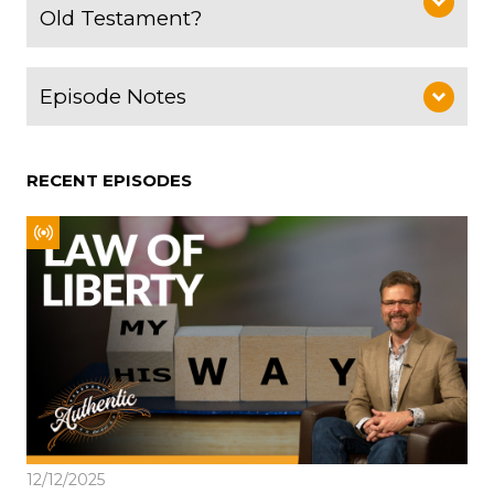
Old Testament?
Episode Notes
RECENT EPISODES
12/12/2025