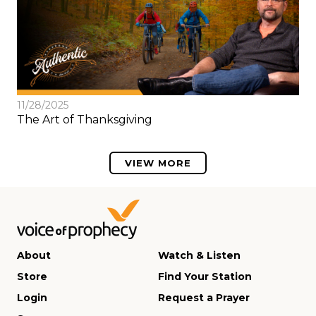
11/28/2025
The Art of Thanksgiving
VIEW MORE
About
Watch & Listen
Store
Find Your Station
Login
Request a Prayer