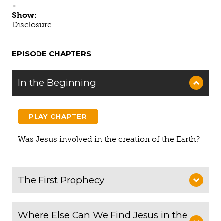
Show:
Disclosure
EPISODE CHAPTERS
In the Beginning
PLAY CHAPTER
Was Jesus involved in the creation of the Earth?
The First Prophecy
Where Else Can We Find Jesus in the