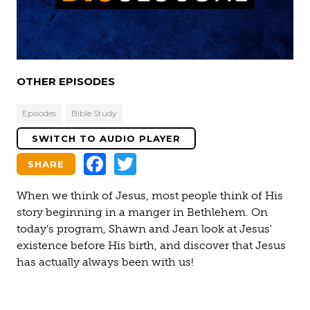
Video
OTHER EPISODES
Episodes
Bible Study
SWITCH TO AUDIO PLAYER
Facebook
Twitter
SHARE
When we think of Jesus, most people think of His
story beginning in a manger in Bethlehem. On
today's program, Shawn and Jean look at Jesus'
existence before His birth, and discover that Jesus
has actually always been with us!