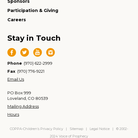
Sponsors
Participation & Giving
Careers
Stay in Touch
Phone
(970) 622-2999
Fax
(970) 776-9221
Email Us
PO Box 999
Loveland, CO 80539
Mailing Address
Hours
COPPA-Children’s Privacy Policy
|
Sitemap
|
Legal Notice
| © 2002-
2024 Voice of Prophecy