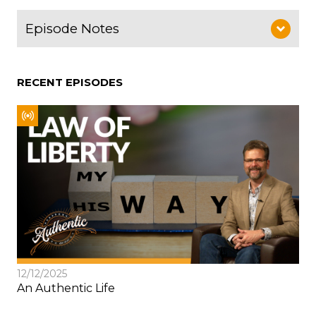
Episode Notes
RECENT EPISODES
12/12/2025
An Authentic Life