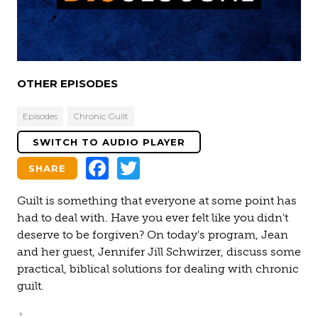
Video
OTHER EPISODES
Episodes
Chronic Guilt
SWITCH TO AUDIO PLAYER
Facebook
Twitter
SHARE
Guilt is something that everyone at some point has
had to deal with. Have you ever felt like you didn't
deserve to be forgiven? On today's program, Jean
and her guest, Jennifer Jill Schwirzer, discuss some
practical, biblical solutions for dealing with chronic
guilt.