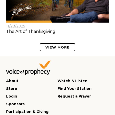
11/28/2025
The Art of Thanksgiving
VIEW MORE
About
Watch & Listen
Store
Find Your Station
Login
Request a Prayer
Sponsors
Participation & Giving