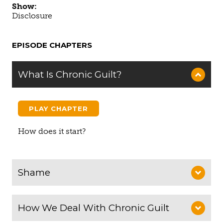
Show:
Disclosure
EPISODE CHAPTERS
What Is Chronic Guilt?
PLAY CHAPTER
How does it start?
Shame
How We Deal With Chronic Guilt