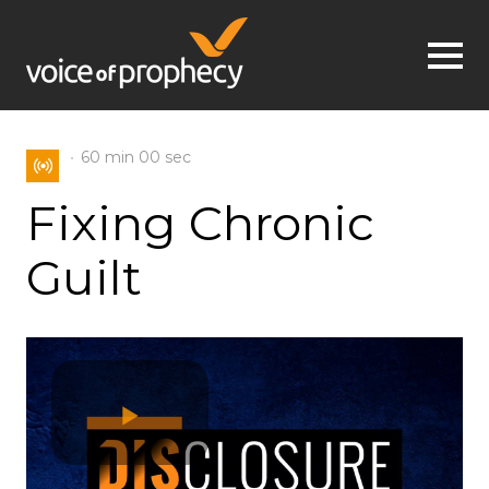
Jump to navigation
60 min
00 sec
Fixing Chronic
Guilt
Play