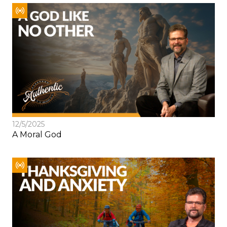
12/5/2025
A Moral God