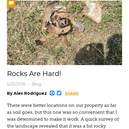
Rocks Are Hard!
5/25/2016
Blog
Facebook
Twitter
By Alex Rodriguez
SHARE
There were better locations on our property as far
as soil goes, but this one was so convenient that I
was determined to make it work. A quick survey of
the landscape revealed that it was a bit rocky.