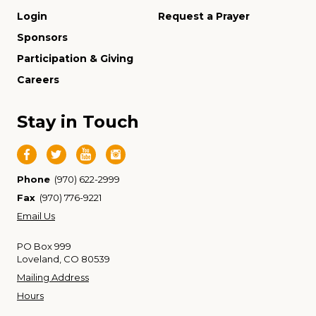
Login
Request a Prayer
Sponsors
Participation & Giving
Careers
Stay in Touch
Phone
(970) 622-2999
Fax
(970) 776-9221
Email Us
PO Box 999
Loveland, CO 80539
Mailing Address
Hours