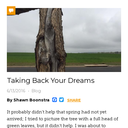
Taking Back Your Dreams
6/13/2016
Blog
Facebook
Twitter
By Shawn Boonstra
SHARE
It probably didn't help that spring had not yet
arrived; I tried to picture the tree with a full head of
green leaves, but it didn't help. I was about to