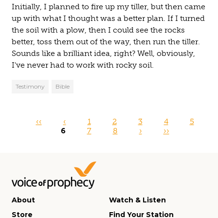
Initially, I planned to fire up my tiller, but then came
up with what I thought was a better plan. If I turned
the soil with a plow, then I could see the rocks
better, toss them out of the way, then run the tiller.
Sounds like a brilliant idea, right? Well, obviously,
I've never had to work with rocky soil.
Testimony
Bible
Pages
‹‹
‹
1
2
3
4
5
6
7
8
›
››
About
Watch & Listen
Store
Find Your Station