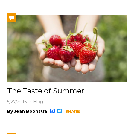
The Taste of Summer
5/27/2016
Blog
Facebook
Twitter
By Jean Boonstra
SHARE