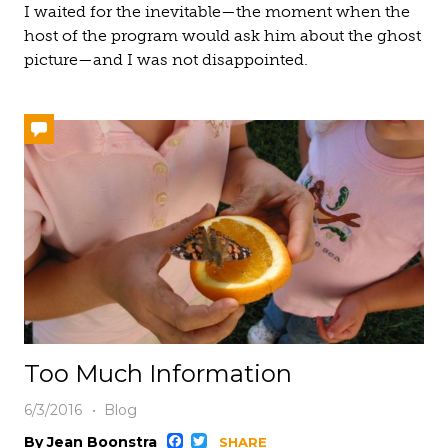
I waited for the inevitable—the moment when the
host of the program would ask him about the ghost
picture—and I was not disappointed.
Too Much Information
6/3/2016
Blog
Facebook
Twitter
By Jean Boonstra
SHARE