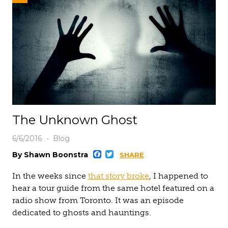
The Unknown Ghost
6/6/2016
Blog
Facebook
Twitter
By Shawn Boonstra
SHARE
In the weeks since
that story broke
, I happened to
hear a tour guide from the same hotel featured on a
radio show from Toronto. It was an episode
dedicated to ghosts and hauntings.