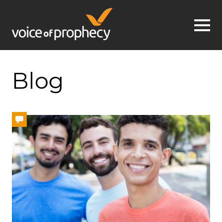
Jump to navigation
Blog