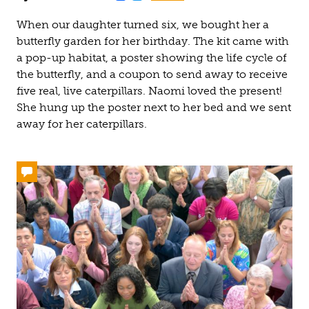
When our daughter turned six, we bought her a
butterfly garden for her birthday. The kit came with
a pop-up habitat, a poster showing the life cycle of
the butterfly, and a coupon to send away to receive
five real, live caterpillars. Naomi loved the present!
She hung up the poster next to her bed and we sent
away for her caterpillars.