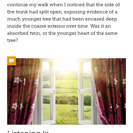
continue my walk when I noticed that the side of
the trunk had split open, exposing evidence of a
much younger tree that had been encased deep
inside the coarse exterior over time. Was it an
absorbed twin, or the younger heart of the same
tree?