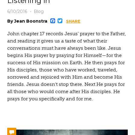
Listening In
6/10/2016
Blog
Facebook
Twitter
By Jean Boonstra
SHARE
John chapter 17 records Jesus' prayer to the Father,
and reading it gives us a taste of what their
conversations must have always been like. Jesus
begins His prayer by praying for Himself—for the
success of His mission on Earth. He then prays for
His disciples, those who have worked, traveled,
sorrowed and rejoiced with Him and become His
friends. Jesus doesn't stop there. Next He prays for
all those who would come after His disciples. He
prays for you specifically and for me.