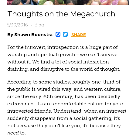
Thoughts on the Megachurch
5/30/2016
Blog
Facebook
Twitter
By Shawn Boonstra
SHARE
For the introvert, introspection is a huge part of
worship and spiritual growth—we can't survive
without it. We find a lot of social interaction
draining, and disruptive to the world of thought.
According to some studies, roughly one-third of
the public is wired this way, and western culture,
since the early 20th century, has been decidedly
extroverted. It's an uncomfortable culture for your
introverted friends. Understand: when an introvert
suddenly disappears from a social gathering, it's
not because they don't like you, it's because they
need
to.