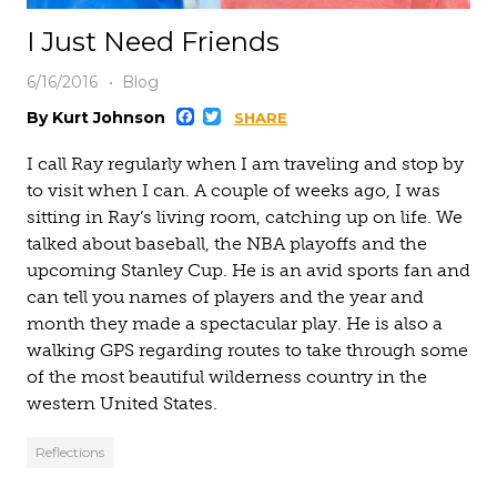
I Just Need Friends
6/16/2016
Blog
Facebook
Twitter
By Kurt Johnson
SHARE
I call Ray regularly when I am traveling and stop by
to visit when I can. A couple of weeks ago, I was
sitting in Ray’s living room, catching up on life. We
talked about baseball, the NBA playoffs and the
upcoming Stanley Cup. He is an avid sports fan and
can tell you names of players and the year and
month they made a spectacular play. He is also a
walking GPS regarding routes to take through some
of the most beautiful wilderness country in the
western United States.
Reflections