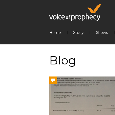
Home
Study
Shows
Blog