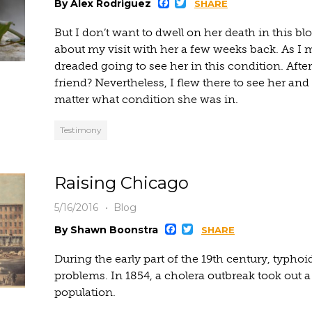
Facebook
Twitter
By Alex Rodriguez
SHARE
But I don’t want to dwell on her death in this blo
about my visit with her a few weeks back. As I 
dreaded going to see her in this condition. After
friend? Nevertheless, I flew there to see her an
matter what condition she was in.
Testimony
Raising Chicago
5/16/2016
Blog
Facebook
Twitter
By Shawn Boonstra
SHARE
During the early part of the 19th century, typho
problems. In 1854, a cholera outbreak took out 
population.