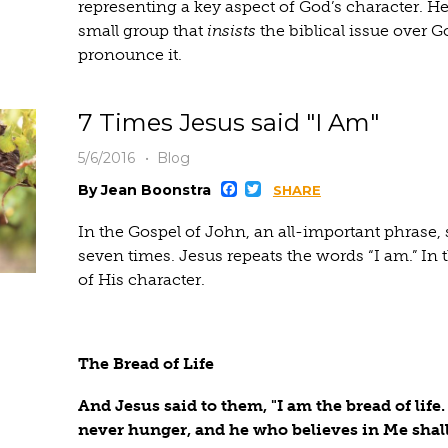
representing a key aspect of God’s character. He
small group that
insists
the biblical issue over 
pronounce it.
7 Times Jesus said "I Am"
5/6/2016
Blog
Facebook
Twitter
By Jean Boonstra
SHARE
In the Gospel of John, an all-important phrase,
seven times. Jesus repeats the words “I am.” In t
of His character.
The Bread of Life
And Jesus said to them, "I am the bread of lif
never hunger, and he who believes in Me shall