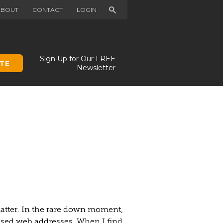
Search
ABOUT
CONTACT
LOGIN
Sign Up for Our FREE
TE
Newsletter
uatter. In the rare down moment,
nused web addresses. When I find