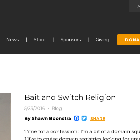
Jump to navigation
News
Store
Sponsors
Giving
DONA
Bait and Switch Religion
5/23/2016
Blog
Facebook
Twitter
By Shawn Boonstra
SHARE
Time for a confession: I'm a bit of a domain sq
I like to cruise domain registries looking for u