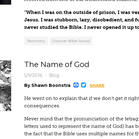
"When I was on the outside of prison, I was very
Jesus. I was stubborn, lazy, disobedient, and ful
never studied the Bible. I never opened it up t
Testimony
Discover Bible School
The Name of God
5/9/2016
Blog
Facebook
Twitter
By Shawn Boonstra
SHARE
He went on to explain that if we don’t get it right,
consequences.
Never mind that the pronunciation of the tetr
letters used to represent the name of God) has b
the fact that the Bible uses multiple names for