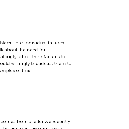
blem—our individual failures
alk about the need for
lingly admit their failures to
ould willingly broadcast them to
amples of this.
t comes from a letter we recently
 hope it is a blessing to you.