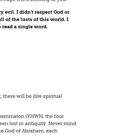
 evil. I didn't respect God or
l of the lusts of this world. I
o read a single word.
 there will be dire spiritual
agrammaton (YHWH, the four
een lost in antiquity. Never mind
 the God of Abraham, each