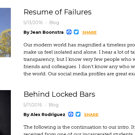
Resume of Failures
5/13/2016
Blog
Facebook
Twitter
By Jean Boonstra
SHARE
Our modern world has magnified a timeless pro
make us feel isolated and alone. I hear a lot of t
transparency, but I know very few people who wil
friends and colleagues. I don’t know any who w
the world. Our social media profiles are great ex
Behind Locked Bars
5/11/2016
Blog
Facebook
Twitter
By Alex Rodriguez
SHARE
The following is the continuation to our intro. I
received from one of our incarcerated students. I