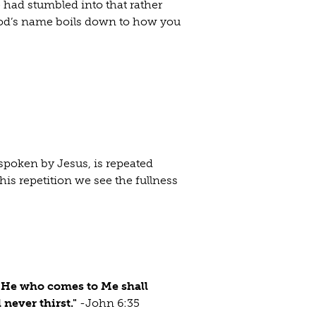
 had stumbled into that rather
God’s name boils down to how you
 spoken by Jesus, is repeated
his repetition we see the fullness
e. He who comes to Me shall
 never thirst."
-John 6:35