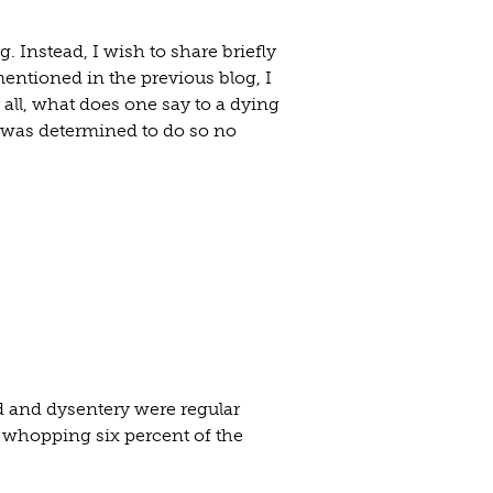
g. Instead, I wish to share briefly
mentioned in the previous blog, I
 all, what does one say to a dying
d was determined to do so no
id and dysentery were regular
a whopping six percent of the