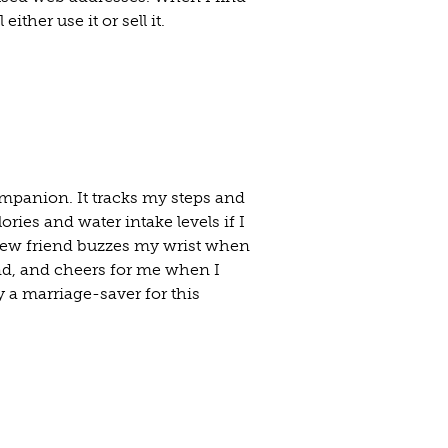
either use it or sell it.
mpanion. It tracks my steps and
ies and water intake levels if I
 new friend buzzes my wrist when
nd, and cheers for me when I
y a marriage-saver for this