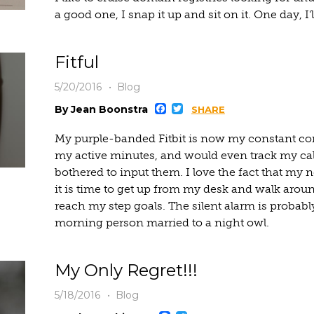
a good one, I snap it up and sit on it. One day, I'll 
Fitful
5/20/2016
Blog
Facebook
Twitter
By Jean Boonstra
SHARE
My purple-banded Fitbit is now my constant co
my active minutes, and would even track my calor
bothered to input them. I love the fact that my
it is time to get up from my desk and walk arou
reach my step goals. The silent alarm is probabl
morning person married to a night owl.
My Only Regret!!!
5/18/2016
Blog