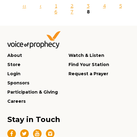
Pages
‹‹
‹
1
2
3
4
5
6
7
8
About
Watch & Listen
Store
Find Your Station
Login
Request a Prayer
Sponsors
Participation & Giving
Careers
Stay in Touch