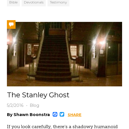
Bible
Devotionals
Testimony
The Stanley Ghost
5/2/2016
Blog
Facebook
Twitter
By Shawn Boonstra
SHARE
If you look carefully, there's a shadowy humanoid