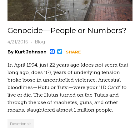
Genocide—People or Numbers?
4/21/2016
Blog
Facebook
Twitter
By Kurt Johnson
SHARE
In April 1994, just 22 years ago (does not seem that
long ago, does it?), years of underlying tension
broke loose in uncontrolled violence. Ancestral
bloodlines—Hutu or Tutsi—were your “ID Card” to
live or die. The Hutus turned on the Tutsis and
through the use of machetes, guns, and other
means, slaughtered almost 1 million people.
Devotionals