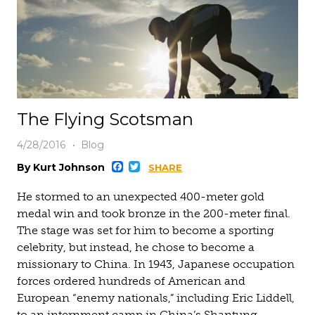
The Flying Scotsman
4/28/2016
Blog
Facebook
Twitter
By Kurt Johnson
SHARE
He stormed to an unexpected 400-meter gold
medal win and took bronze in the 200-meter final.
The stage was set for him to become a sporting
celebrity, but instead, he chose to become a
missionary to China. In 1943, Japanese occupation
forces ordered hundreds of American and
European “enemy nationals,” including Eric Liddell,
to an internment camp in China’s Shantung