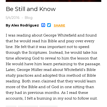
Be Still and Know
5/4/2016
Blog
Facebook
Twitter
By Alex Rodriguez
SHARE
I was reading about George Whitefield and found
that he would read his Bible and pray over every
line. He felt that it was important not to speed
through the Scriptures. Instead, he would take his
time allowing God to reveal to him the lesson that
He would have him learn pertaining to the passage.
Later, George Müller read about Whitefield’s Bible
study practices and adopted this method of Bible
reading. Both men claimed that they would learn
more of the Bible and of God in one sitting than
they had in previous months. As I read these
accounts, I felt a burning in my soul to follow suit.