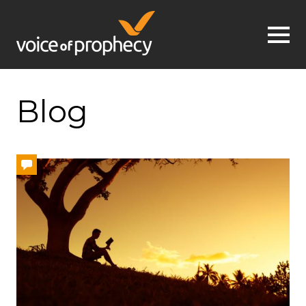
Jump to navigation
Blog