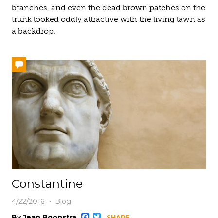
branches, and even the dead brown patches on the
trunk looked oddly attractive with the living lawn as
a backdrop.
Constantine
4/22/2016
Blog
By Jean Boonstra
SHARE