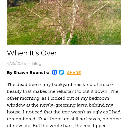
When It's Over
4/25/2016
Blog
Facebook
Twitter
By Shawn Boonstra
SHARE
The dead tree in my backyard has kind of a stark
beauty that makes me reluctant to cut it down. The
other morning, as I looked out of my bedroom
window at the newly-greening lawn behind my
house, I noticed that the tree wasn’t as ugly as I had
remembered. True, there are still no leaves, no hope
of new life. But the white bark, the red-tipped