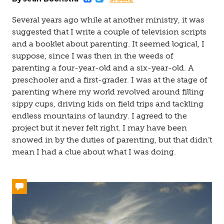
Facebook
Twitter
Several years ago while at another ministry, it was
suggested that I write a couple of television scripts
and a booklet about parenting. It seemed logical, I
suppose, since I was then in the weeds of
parenting a four-year-old and a six-year-old. A
preschooler and a first-grader. I was at the stage of
parenting where my world revolved around filling
sippy cups, driving kids on field trips and tackling
endless mountains of laundry. I agreed to the
project but it never felt right. I may have been
snowed in by the duties of parenting, but that didn’t
mean I had a clue about what I was doing.