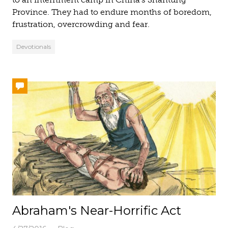
Province. They had to endure months of boredom,
frustration, overcrowding and fear.
Devotionals
Abraham's Near-Horrific Act