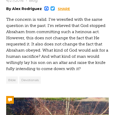
4/27/2016
Blog
Facebook
Twitter
By Alex Rodriguez
SHARE
The concern is valid. I’ve wrestled with the same
question in the past. I’m relieved that God stopped
Abraham from committing such a heinous act.
However, this does not change the fact that He
requested it. It also does not change the fact that
Abraham obeyed. What kind of God would ask for a
human sacrifice? And what kind of man would
willingly lay his son on an altar and raise the knife
fully intending to come down with it?
Bible
Devotionals