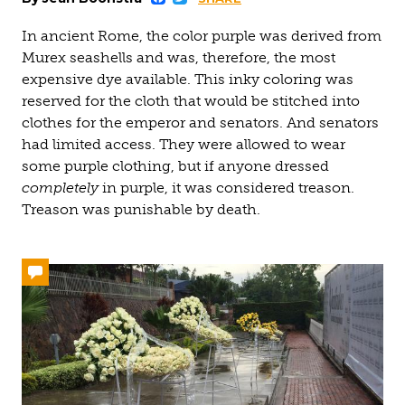
Facebook
Twitter
In ancient Rome, the color purple was derived from
Murex seashells and was, therefore, the most
expensive dye available. This inky coloring was
reserved for the cloth that would be stitched into
clothes for the emperor and senators. And senators
had limited access. They were allowed to wear
some purple clothing, but if anyone dressed
completely
in purple, it was considered treason.
Treason was punishable by death.