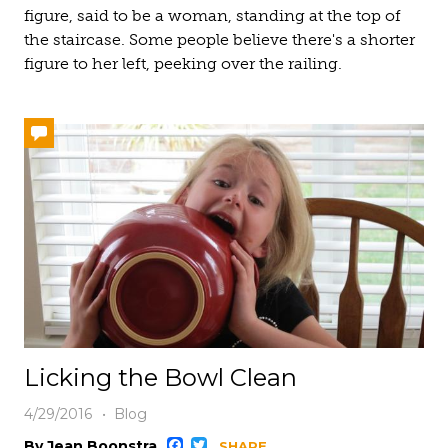
figure, said to be a woman, standing at the top of
the staircase. Some people believe there's a shorter
figure to her left, peeking over the railing.
Licking the Bowl Clean
4/29/2016
Blog
By Jean Boonstra
SHARE