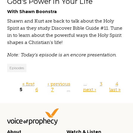
God's Power in Your Life
With Shawn Boonstra
Shawn and Kurt are back to talk about the Holy
Spirit as they study Discover Bible Guide #11. Tune
in to learn about the powerful ways the Holy Spirit
shapes a Christian's life!
Note: Today's episode is an encore presentation.
Episodes
Pages
« first
‹ previous
…
3
4
5
6
7
…
next ›
last »
About
Watch & Listen