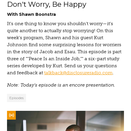
Don't Worry, Be Happy
With Shawn Boonstra
It's one thing to know you shouldn't worry—it's
quite another to actually stop worrying! On this
week's program, Shawn and his guest Kurt
Johnson find some surprising lessons for worriers
in the story of Jacob and Esau. This episode is part
three of ""Peace Is an Inside Job,"" a six-part study
series developed by Kurt. Send us your questions
and feedback at
talkback@disclosureradio.com
.
Note: Today's episode is an encore presentation.
Episodes