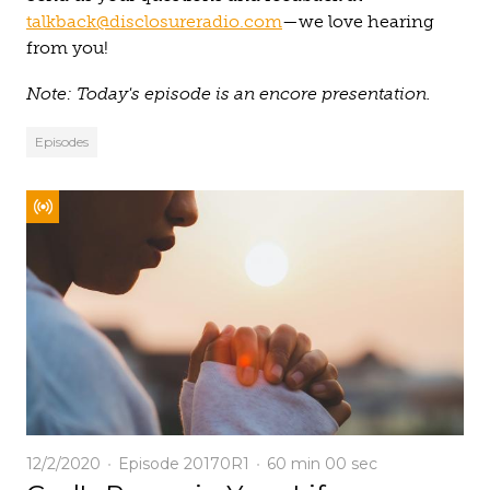
talkback@disclosureradio.com
—we love hearing
from you!
Note: Today's episode is an encore presentation.
Episodes
12/2/2020
Episode 20170R1
60 min
00 sec