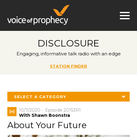
Jump to navigation
DISCLOSURE
Engaging, informative talk radio with an edge
STATION FINDER
SELECT A CATEGORY
10/7/2020
Episode 20153R1
With Shawn Boonstra
About Your Future