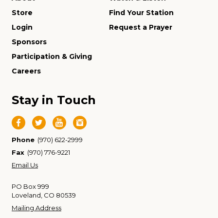
Store
Find Your Station
Login
Request a Prayer
Sponsors
Participation & Giving
Careers
Stay in Touch
Phone
(970) 622-2999
Fax
(970) 776-9221
Email Us
PO Box 999
Loveland, CO 80539
Mailing Address