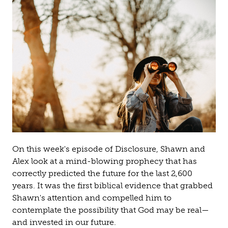
On this week's episode of Disclosure, Shawn and
Alex look at a mind-blowing prophecy that has
correctly predicted the future for the last 2,600
years. It was the first biblical evidence that grabbed
Shawn's attention and compelled him to
contemplate the possibility that God may be real—
and invested in our future.