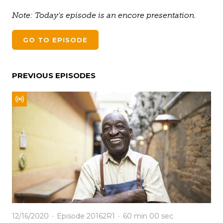
Note: Today's episode is an encore presentation.
GO TO EPISODE
PREVIOUS EPISODES
12/16/2020
Episode 20162R1
60 min
00 sec