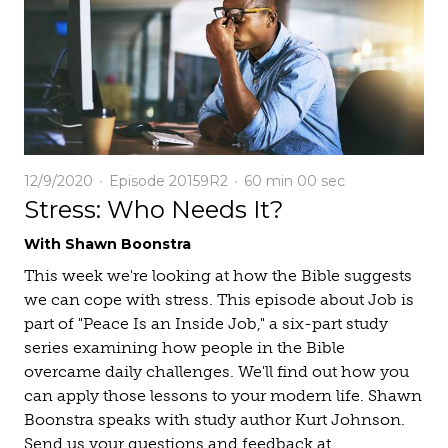
12/9/2020
Episode 20159R2
60 min
00 sec
Stress: Who Needs It?
With Shawn Boonstra
This week we're looking at how the Bible suggests
we can cope with stress. This episode about Job is
part of "Peace Is an Inside Job," a six-part study
series examining how people in the Bible
overcame daily challenges. We'll find out how you
can apply those lessons to your modern life. Shawn
Boonstra speaks with study author Kurt Johnson.
Send us your questions and feedback at