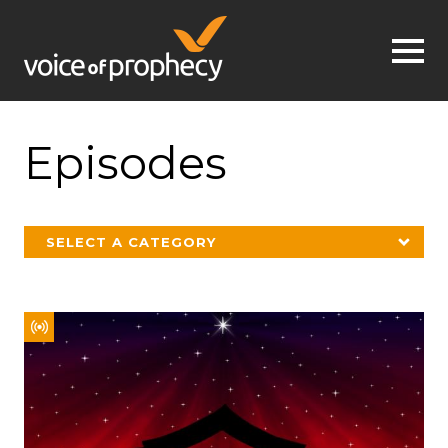
Jump to navigation
Episodes
SELECT A CATEGORY