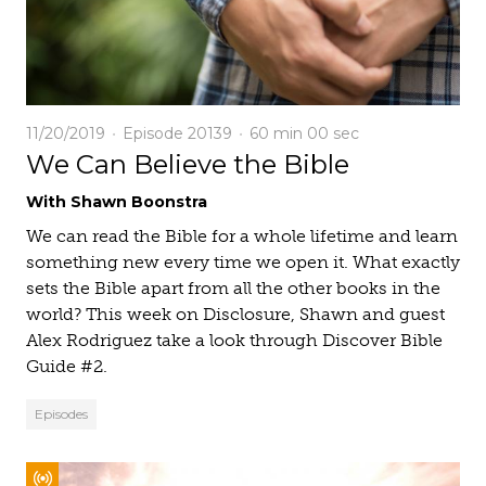
11/20/2019
Episode 20139
60 min
00 sec
We Can Believe the Bible
With Shawn Boonstra
We can read the Bible for a whole lifetime and learn
something new every time we open it. What exactly
sets the Bible apart from all the other books in the
world? This week on Disclosure, Shawn and guest
Alex Rodriguez take a look through Discover Bible
Guide #2.
Episodes