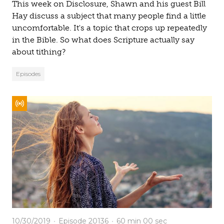
This week on Disclosure, Shawn and his guest Bill
Hay discuss a subject that many people find a little
uncomfortable. It's a topic that crops up repeatedly
in the Bible. So what does Scripture actually say
about tithing?
Episodes
10/30/2019
Episode 20136
60 min
00 sec