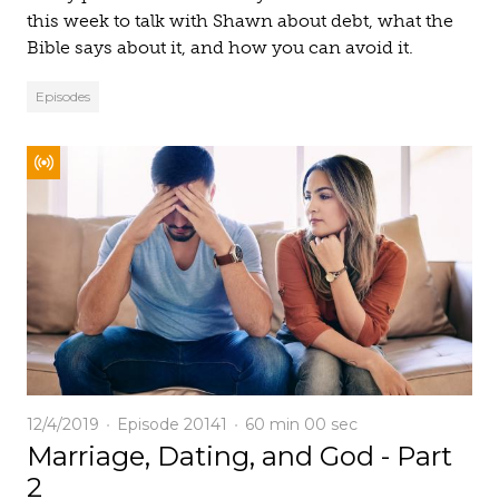
this week to talk with Shawn about debt, what the
Bible says about it, and how you can avoid it.
Episodes
12/4/2019
Episode 20141
60 min
00 sec
Marriage, Dating, and God - Part
2