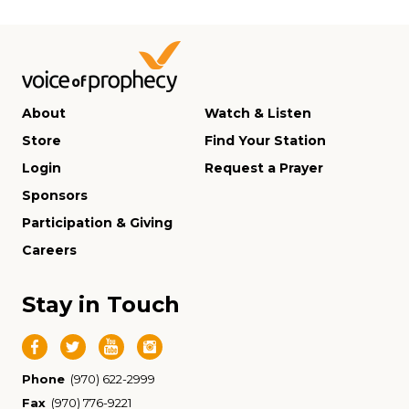
About
Watch & Listen
Store
Find Your Station
Login
Request a Prayer
Sponsors
Participation & Giving
Careers
Stay in Touch
Phone
(970) 622-2999
Fax
(970) 776-9221