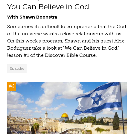
You Can Believe in God
With Shawn Boonstra
Sometimes it's difficult to comprehend that the God
of the universe wants a close relationship with us.
On this week's program, Shawn and his guest Alex
Rodriguez take a look at "We Can Believe in God,"
lesson #1 of the Discover Bible Course.
Episodes