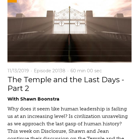
11/13/2019
Episode 20138
60 min
00 sec
The Temple and the Last Days -
Part 2
With Shawn Boonstra
Why does it seem like human leadership is failing
us at an increasing level? Is civilization unraveling
as we approach the last gasp of human history?
This week on Disclosure, Shawn and Jean
continue their discussion on the Temple and the