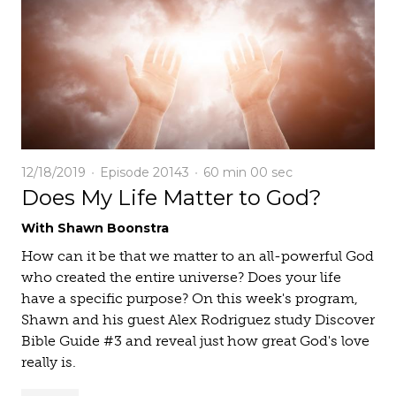
12/18/2019
Episode 20143
60 min
00 sec
Does My Life Matter to God?
With Shawn Boonstra
How can it be that we matter to an all-powerful God
who created the entire universe? Does your life
have a specific purpose? On this week's program,
Shawn and his guest Alex Rodriguez study Discover
Bible Guide #3 and reveal just how great God's love
really is.