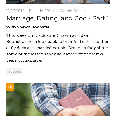
11/27/2019
Episode 20140
60 min
00 sec
Marriage, Dating, and God - Part 1
With Shawn Boonstra
This week on Disclosure, Shawn and Jean
Boonstra take a look back to their first date and their
early days as a married couple. Listen as they share
some of the lessons they've learned from their 26
years of marriage.
Episodes