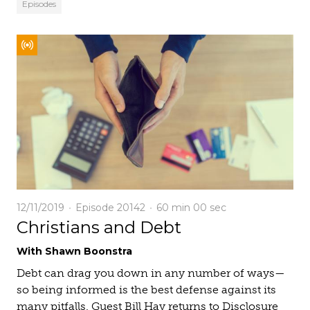
Episodes
12/11/2019
Episode 20142
60 min
00 sec
Christians and Debt
With Shawn Boonstra
Debt can drag you down in any number of ways—
so being informed is the best defense against its
many pitfalls. Guest Bill Hay returns to Disclosure