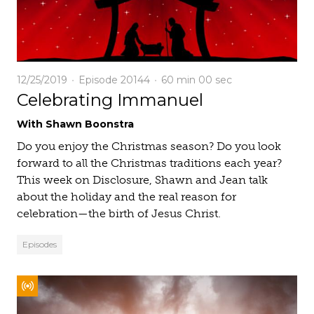
12/25/2019
Episode 20144
60 min
00 sec
Celebrating Immanuel
With Shawn Boonstra
Do you enjoy the Christmas season? Do you look
forward to all the Christmas traditions each year?
This week on Disclosure, Shawn and Jean talk
about the holiday and the real reason for
celebration—the birth of Jesus Christ.
Episodes