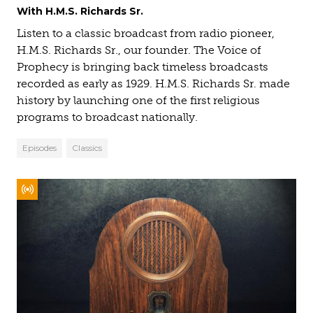
With H.M.S. Richards Sr.
Listen to a classic broadcast from radio pioneer,
H.M.S. Richards Sr., our founder. The Voice of
Prophecy is bringing back timeless broadcasts
recorded as early as 1929. H.M.S. Richards Sr. made
history by launching one of the first religious
programs to broadcast nationally.
Episodes
Classics