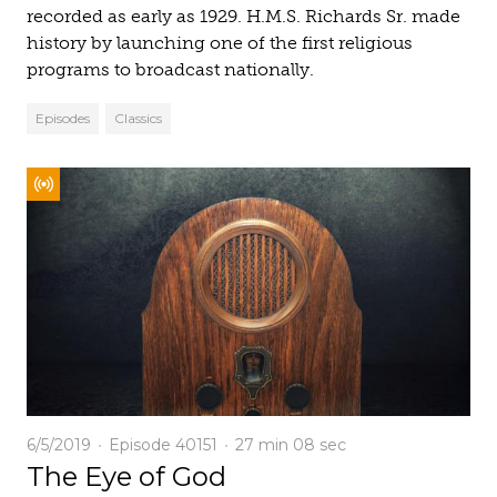
recorded as early as 1929. H.M.S. Richards Sr. made
history by launching one of the first religious
programs to broadcast nationally.
Episodes
Classics
6/5/2019
Episode 40151
27 min
08 sec
The Eye of God