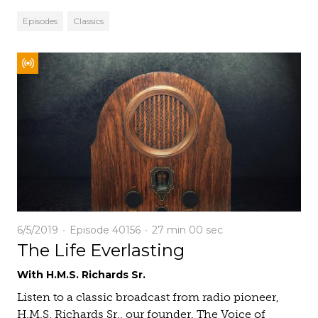
Episodes
Classics
6/5/2019
Episode 40156
27 min
00 sec
The Life Everlasting
With H.M.S. Richards Sr.
Listen to a classic broadcast from radio pioneer,
H.M.S. Richards Sr., our founder. The Voice of