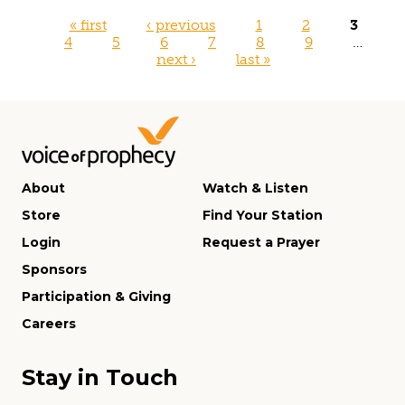
Pages
« first
‹ previous
1
2
3
4
5
6
7
8
9
…
next ›
last »
About
Watch & Listen
Store
Find Your Station
Login
Request a Prayer
Sponsors
Participation & Giving
Careers
Stay in Touch