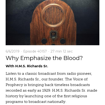
6/6/2019
Episode 40157
27 min
12 sec
Why Emphasize the Blood?
With H.M.S. Richards Sr.
Listen to a classic broadcast from radio pioneer,
H.M.S. Richards Sr., our founder. The Voice of
Prophecy is bringing back timeless broadcasts
recorded as early as 1929. H.M.S. Richards Sr. made
history by launching one of the first religious
programs to broadcast nationally.