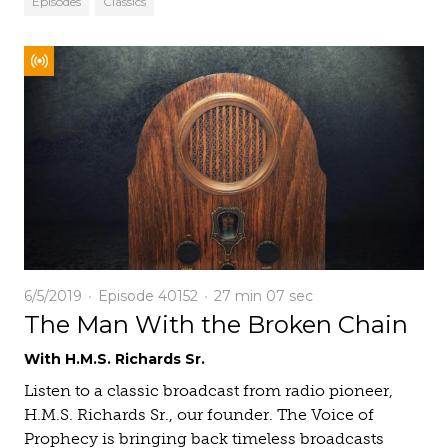
Episodes
Classics
6/5/2019
Episode 40152
27 min
07 sec
The Man With the Broken Chain
With H.M.S. Richards Sr.
Listen to a classic broadcast from radio pioneer,
H.M.S. Richards Sr., our founder. The Voice of
Prophecy is bringing back timeless broadcasts