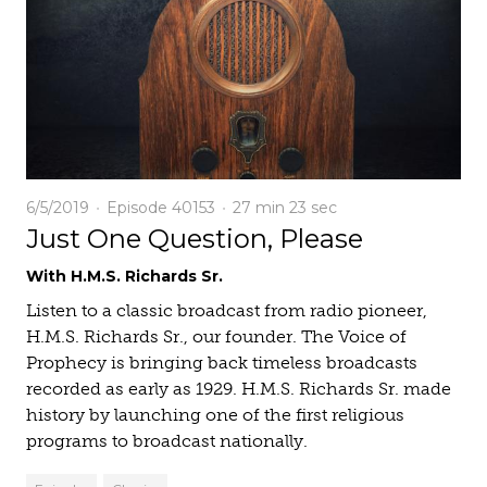
6/5/2019
Episode 40153
27 min
23 sec
Just One Question, Please
With H.M.S. Richards Sr.
Listen to a classic broadcast from radio pioneer,
H.M.S. Richards Sr., our founder. The Voice of
Prophecy is bringing back timeless broadcasts
recorded as early as 1929. H.M.S. Richards Sr. made
history by launching one of the first religious
programs to broadcast nationally.