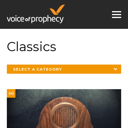
Jump to navigation
Classics
SELECT A CATEGORY