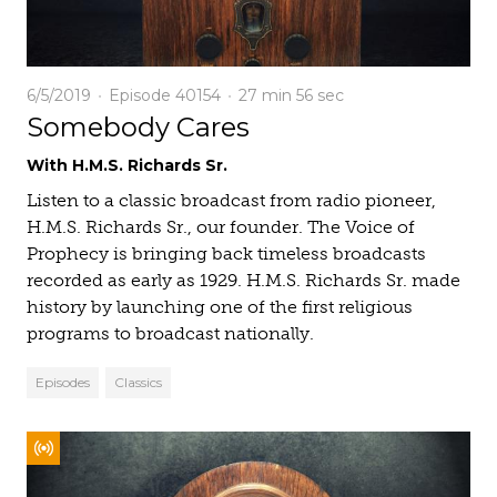
6/5/2019
Episode 40154
27 min
56 sec
Somebody Cares
With H.M.S. Richards Sr.
Listen to a classic broadcast from radio pioneer,
H.M.S. Richards Sr., our founder. The Voice of
Prophecy is bringing back timeless broadcasts
recorded as early as 1929. H.M.S. Richards Sr. made
history by launching one of the first religious
programs to broadcast nationally.
Episodes
Classics