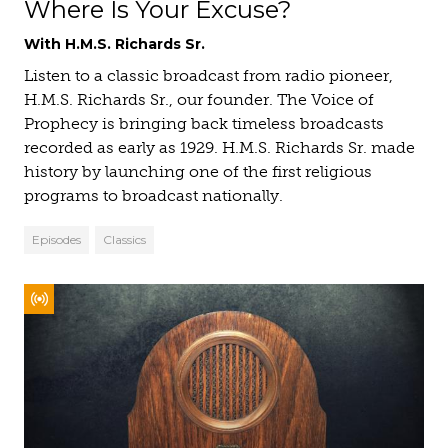
Where Is Your Excuse?
With H.M.S. Richards Sr.
Listen to a classic broadcast from radio pioneer,
H.M.S. Richards Sr., our founder. The Voice of
Prophecy is bringing back timeless broadcasts
recorded as early as 1929. H.M.S. Richards Sr. made
history by launching one of the first religious
programs to broadcast nationally.
Episodes
Classics