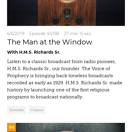
6/6/2019
Episode 40158
27 min
15 sec
The Man at the Window
With H.M.S. Richards Sr.
Listen to a classic broadcast from radio pioneer,
H.M.S. Richards Sr., our founder. The Voice of
Prophecy is bringing back timeless broadcasts
recorded as early as 1929. H.M.S. Richards Sr. made
history by launching one of the first religious
programs to broadcast nationally.
Episodes
Classics