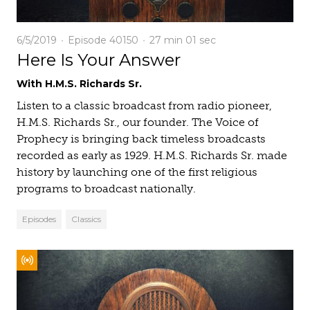
6/5/2019
Episode 40150
27 min
01 sec
Here Is Your Answer
With H.M.S. Richards Sr.
Listen to a classic broadcast from radio pioneer,
H.M.S. Richards Sr., our founder. The Voice of
Prophecy is bringing back timeless broadcasts
recorded as early as 1929. H.M.S. Richards Sr. made
history by launching one of the first religious
programs to broadcast nationally.
Episodes
Classics