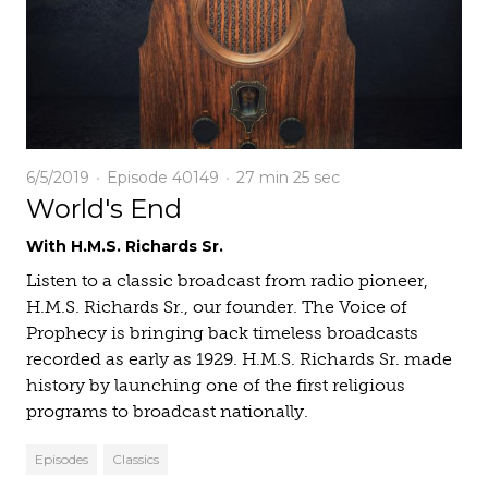
6/5/2019
Episode 40149
27 min
25 sec
World's End
With H.M.S. Richards Sr.
Listen to a classic broadcast from radio pioneer,
H.M.S. Richards Sr., our founder. The Voice of
Prophecy is bringing back timeless broadcasts
recorded as early as 1929. H.M.S. Richards Sr. made
history by launching one of the first religious
programs to broadcast nationally.
Episodes
Classics