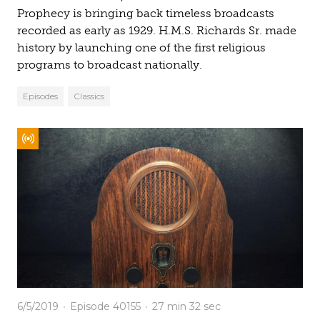
Prophecy is bringing back timeless broadcasts
recorded as early as 1929. H.M.S. Richards Sr. made
history by launching one of the first religious
programs to broadcast nationally.
Episodes
Classics
6/5/2019
Episode 40155
27 min
32 sec