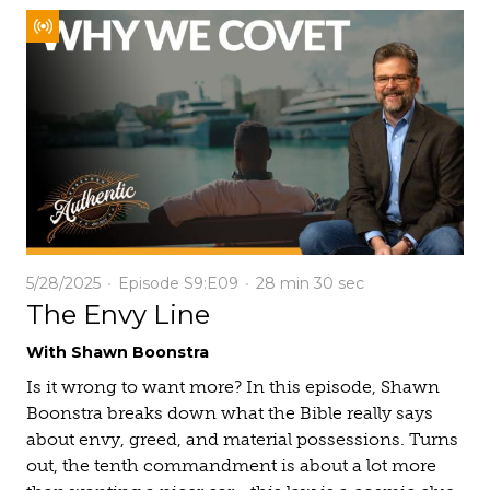
5/28/2025
Episode S9:E09
28 min
30 sec
The Envy Line
With Shawn Boonstra
Is it wrong to want more? In this episode, Shawn
Boonstra breaks down what the Bible really says
about envy, greed, and material possessions. Turns
out, the tenth commandment is about a lot more