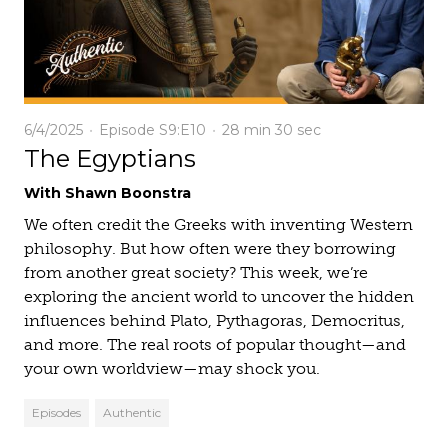
6/4/2025
Episode S9:E10
28 min
30 sec
The Egyptians
With Shawn Boonstra
We often credit the Greeks with inventing Western
philosophy. But how often were they borrowing
from another great society? This week, we’re
exploring the ancient world to uncover the hidden
influences behind Plato, Pythagoras, Democritus,
and more. The real roots of popular thought—and
your own worldview—may shock you.
Episodes
Authentic