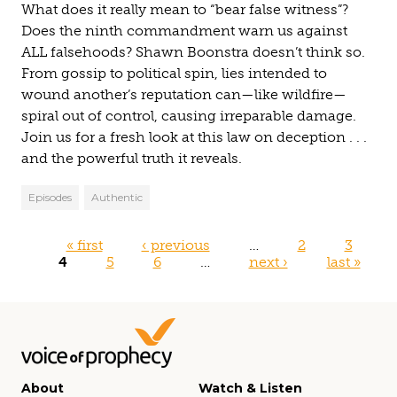
What does it really mean to “bear false witness”?
Does the ninth commandment warn us against
ALL falsehoods? Shawn Boonstra doesn’t think so.
From gossip to political spin, lies intended to
wound another’s reputation can—like wildfire—
spiral out of control, causing irreparable damage.
Join us for a fresh look at this law on deception . . .
and the powerful truth it reveals.
Episodes
Authentic
Pages
« first
‹ previous
…
2
3
4
5
6
…
next ›
last »
About
Watch & Listen