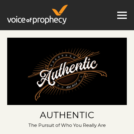
Jump to navigation
AUTHENTIC
The Pursuit of Who You Really Are