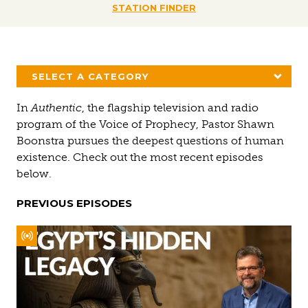
STATION FINDER
SELECT A CATEGORY
In
Authentic
, the flagship television and radio
program of the Voice of Prophecy, Pastor Shawn
Boonstra pursues the deepest questions of human
existence. Check out the most recent episodes
below.
PREVIOUS EPISODES