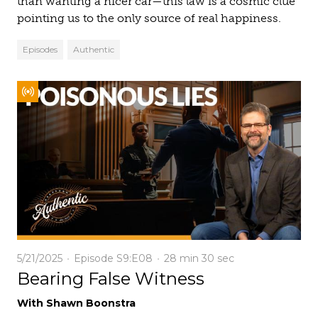
than wanting a nicer car—this law is a cosmic clue
pointing us to the only source of real happiness.
Episodes
Authentic
5/21/2025
Episode S9:E08
28 min
30 sec
Bearing False Witness
With Shawn Boonstra