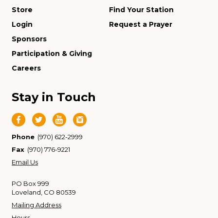
Store
Find Your Station
Login
Request a Prayer
Sponsors
Participation & Giving
Careers
Stay in Touch
Phone
(970) 622-2999
Fax
(970) 776-9221
Email Us
PO Box 999
Loveland, CO 80539
Mailing Address
Hours