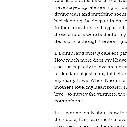
God also created us with the capa
have stayed up late sewing on but
drying tears and matching socks.
bed sleeping the deep uninterrupt
further education and bypassed t
those choices were better for my
decisions, although the sewing 
I, a sinful and mostly clueless pa
How much more does my Heavenly
and His capacity to love are uni
understand it just a tiny bit bet
my many flaws. When Naomi rec
mother’s love, my heart soared.
love—to survey the vastness, the
comprehend.
I still wonder daily about how to
the house, I am learning that ever
changed. Except for the mountains