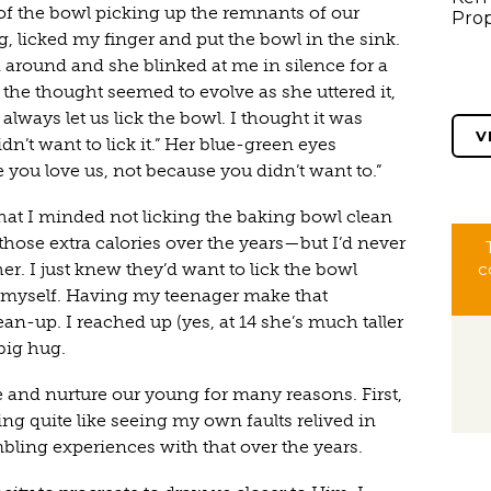
of the bowl picking up the remnants of our
Prop
, licked my finger and put the bowl in the sink.
around and she blinked at me in silence for a
 the thought seemed to evolve as she uttered it,
always let us lick the bowl. I thought it was
V
n’t want to lick it.” Her blue-green eyes
e you love us, not because you didn’t want to.”
 that I minded not licking the baking bowl clean
hose extra calories over the years—but I’d never
her. I just knew they’d want to lick the bowl
c
t myself. Having my teenager make that
n-up. I reached up (yes, at 14 she’s much taller
big hug.
e and nurture our young for many reasons. First,
ng quite like seeing my own faults relived in
ing experiences with that over the years.