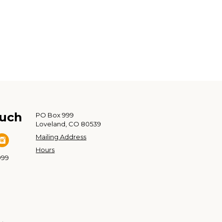
ouch
PO Box 999
Loveland, CO 80539
Mailing Address
Hours
999