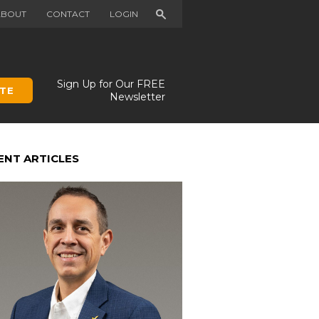
Search
ABOUT
CONTACT
LOGIN
Sign Up for Our FREE
TE
Newsletter
ENT ARTICLES