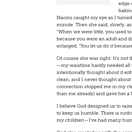
edge 
baking
Naomi caught my eye as I turned 
minute. Then she said, slowly, as
“When we were little, you used to 
because you were an adult and did
enlarged, "You let us do it becaus
Of course she was right. It’s not
—my waistline hardly needed all t
intentionally thought about it eit
clean, and I never thought abou
connection stopped me in my clea
than me already) and gave her a 
I believe God designed us to rais
to keep us humble. There is nothi
my children—I’ve had many humbl