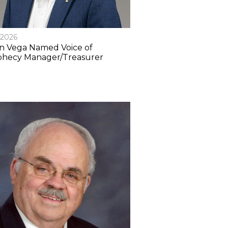
/2026
n Vega Named Voice of
phecy Manager/Treasurer