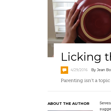
Licking 
4/29/2016
By Jean Bo
Parenting isn’t a topic
Severa
ABOUT THE AUTHOR
sugges