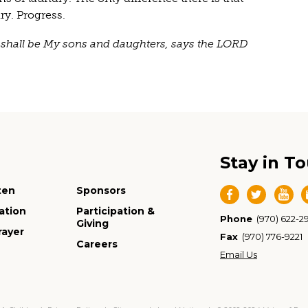
y. Progress.
ou shall be My sons and daughters, says the LORD
Stay in T
ten
Sponsors
ation
Participation &
Phone
(970) 622-2
Giving
rayer
Fax
(970) 776-9221
Careers
Email Us