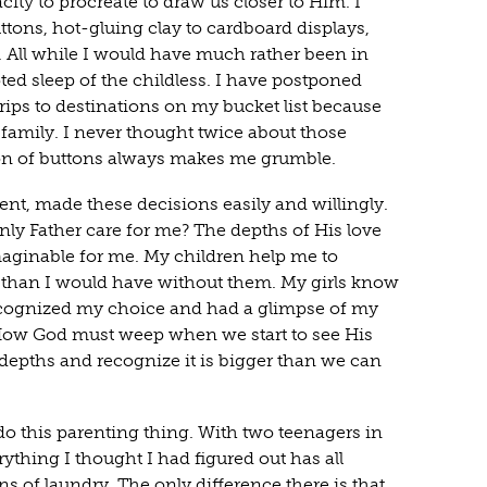
city to procreate to draw us closer to Him. I
tons, hot-gluing clay to cardboard displays,
 All while I would have much rather been in
ed sleep of the childless. I have postponed
rips to destinations on my bucket list because
 family. I never thought twice about those
on of buttons always makes me grumble.
rent, made these decisions easily and willingly.
 Father care for me? The depths of His love
maginable for me. My children help me to
ter than I would have without them. My girls know
ognized my choice and had a glimpse of my
 How God must weep when we start to see His
 depths and recognize it is bigger than we can
 do this parenting thing. With two teenagers in
ything I thought I had figured out has all
 of laundry. The only difference there is that