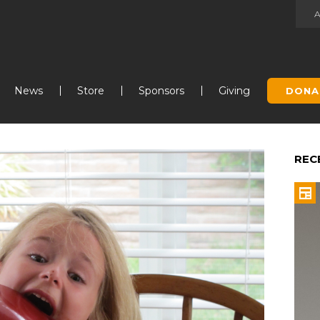
Jump to navigation
News
Store
Sponsors
Giving
DONA
REC