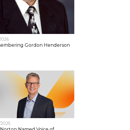
/2026
embering Gordon Henderson
/2025
Norton Named Voice of