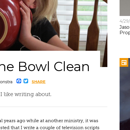
4/29
Jaso
Pro
the Bowl Clean
Facebook
Twitter
onstra
SHARE
 I like writing about.
l years ago while at another ministry, it was
ted that I write a couple of television scripts