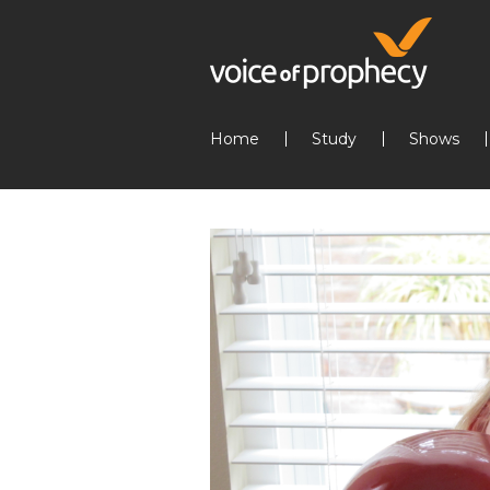
Home
Study
Shows