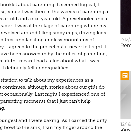
booklet about parenting. It seemed logical, I
se, since I was then in the weeds of parenting a
year-old and a six-year-old. A preschooler and a
grader. I was at the stage of parenting where my
revolved around filling sippy cups, driving kids
ld trips and tackling endless mountains of
2/12
Rem
y. I agreed to the project but it never felt right. I
ave been snowed in by the duties of parenting,
hat didn’t mean I had a clue about what I was
 I definitely felt underqualified.
sitation to talk about my experiences as a
 continues, although stories about our girls do
ut occasionally. Last night I experienced one of
 parenting moments that I just can’t help
ng.
ungest and I were baking. As I carried the dirty
12/16
g bowl to the sink, I ran my finger around the
Ken 