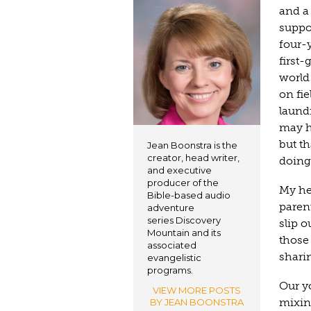
and a 
suppo
four-
first-
world 
on fie
laundr
may h
but t
Jean Boonstra is the
creator, head writer,
doing.
and executive
producer of the
My he
Bible-based audio
parent
adventure
series Discovery
slip o
Mountain and its
those
associated
shari
evangelistic
programs.
Our yo
VIEW MORE POSTS
mixin
BY JEAN BOONSTRA