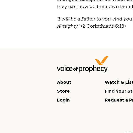
they can now do their own laundr
"I will be a Father to you, And y
Almighty."
(2 Corinthians 6:18)
About
Watch & Lis
Store
Find Your St
Login
Request a P