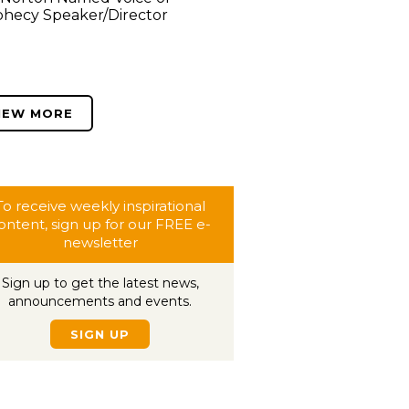
hecy Speaker/Director
IEW MORE
To receive weekly inspirational
ontent, sign up for our FREE e-
newsletter
Sign up to get the latest news,
announcements and events.
SIGN UP