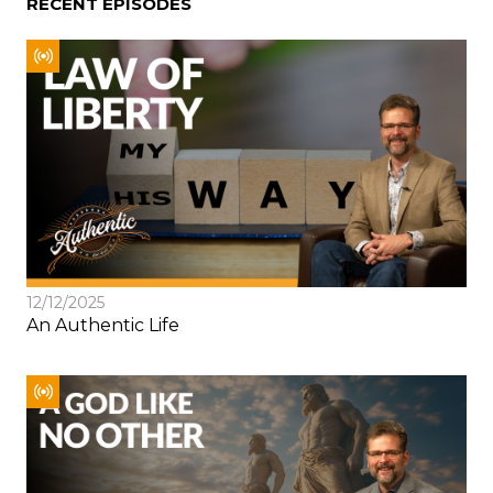
RECENT EPISODES
12/12/2025
An Authentic Life