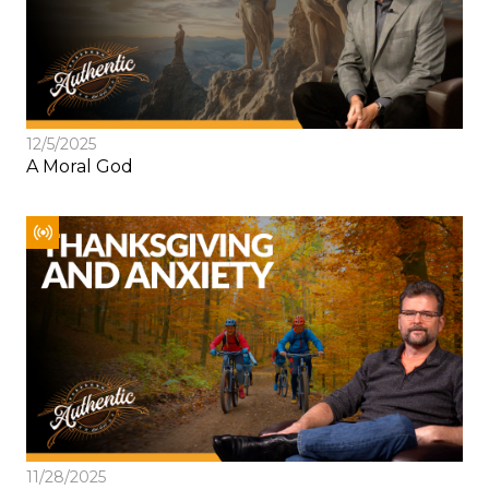
12/5/2025
A Moral God
11/28/2025