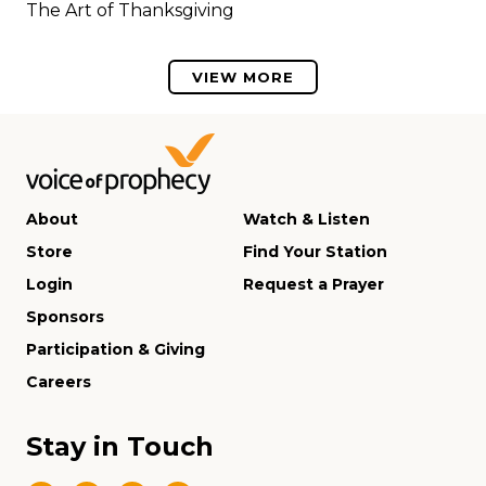
The Art of Thanksgiving
VIEW MORE
About
Watch & Listen
Store
Find Your Station
Login
Request a Prayer
Sponsors
Participation & Giving
Careers
Stay in Touch