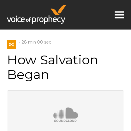
Jump to navigation
28 min
00 sec
How Salvation
Began