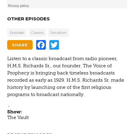
OTHER EPISODES
Episodes
Classics
Salvation
Facebook
Twitter
SHARE
Listen to a classic broadcast from radio pioneer,
H.M.S. Richards Sr., our founder. The Voice of
Prophecy is bringing back timeless broadcasts
recorded as early as 1929. H.M.S. Richards Sr. made
history by launching one of the first religious
programs to broadcast nationally.
Show:
The Vault