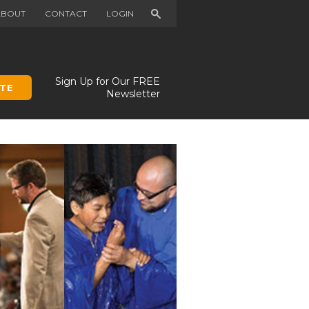
Search
ABOUT
CONTACT
LOGIN
Sign Up for Our FREE
TE
Newsletter