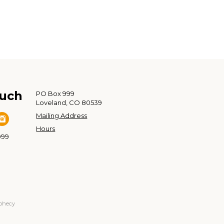
ouch
PO Box 999
Loveland, CO 80539
Mailing Address
Hours
999
ophecy