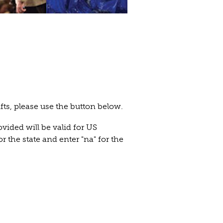
ifts, please use the button below.
ovided will be valid for US
or the state and enter "na" for the