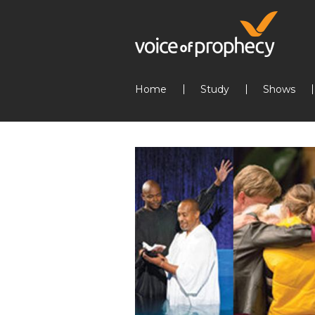
Home
Study
Shows