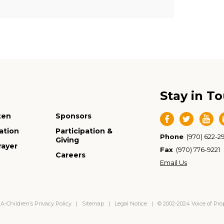
Stay in T
ten
Sponsors
ation
Participation &
Phone
(970) 622-2
Giving
rayer
Fax
(970) 776-9221
Careers
Email Us
-Children’s Privacy Policy
|
Sitemap
|
Legal Notice
| © 2002-2024 Voice of Pr