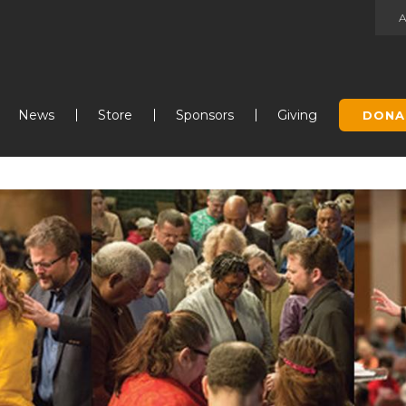
Jump to navigation
News
Store
Sponsors
Giving
DONA