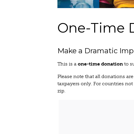
One-Time 
Make a Dramatic Imp
This is a
one-time donation
to s
Please note that all donations are
taxpayers only. For countries not r
zip.