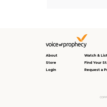
About
Watch & Lis
Store
Find Your St
Login
Request a P
COPPA