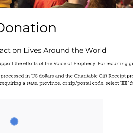
Donation
act on Lives Around the World
upport the efforts of the Voice of Prophecy. For recurring g
 processed in US dollars and the Charitable Gift Receipt pr
equiring a state, province, or zip/postal code, select "XX" f