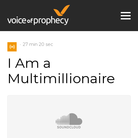
Jump to navigation
27 min
20 sec
I Am a
Multimillionaire