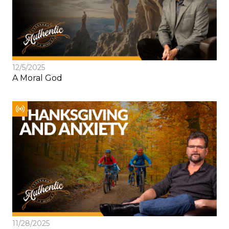
12/5/2025
A Moral God
11/28/2025