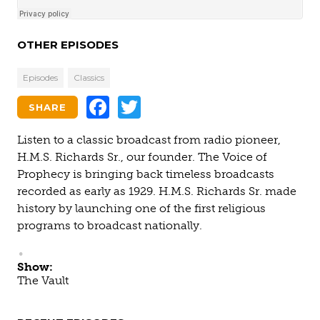
OTHER EPISODES
Episodes
Classics
Facebook
Twitter
SHARE
Listen to a classic broadcast from radio pioneer,
H.M.S. Richards Sr., our founder. The Voice of
Prophecy is bringing back timeless broadcasts
recorded as early as 1929. H.M.S. Richards Sr. made
history by launching one of the first religious
programs to broadcast nationally.
Show:
The Vault