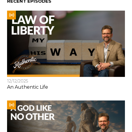
RECENT EPISODES
12/12/2025
An Authentic Life