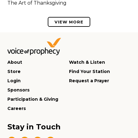
The Art of Thanksgiving
VIEW MORE
About
Watch & Listen
Store
Find Your Station
Login
Request a Prayer
Sponsors
Participation & Giving
Careers
Stay in Touch