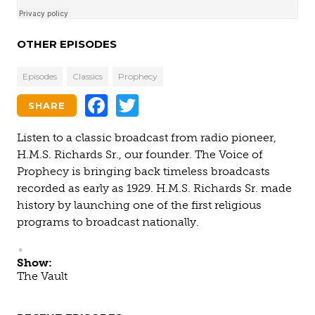
OTHER EPISODES
Episodes
Classics
Prophecy
Facebook
Twitter
SHARE
Listen to a classic broadcast from radio pioneer,
H.M.S. Richards Sr., our founder. The Voice of
Prophecy is bringing back timeless broadcasts
recorded as early as 1929. H.M.S. Richards Sr. made
history by launching one of the first religious
programs to broadcast nationally.
Show:
The Vault