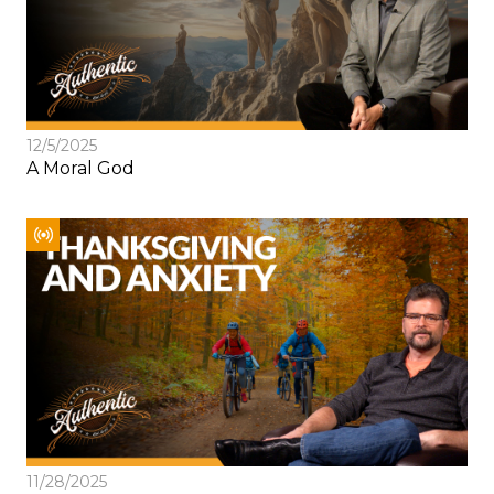
12/5/2025
A Moral God
11/28/2025