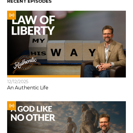
RECENT EPISODES
12/12/2025
An Authentic Life