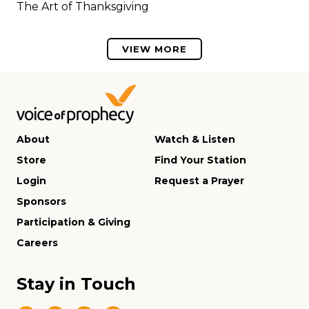
The Art of Thanksgiving
VIEW MORE
About
Watch & Listen
Store
Find Your Station
Login
Request a Prayer
Sponsors
Participation & Giving
Careers
Stay in Touch