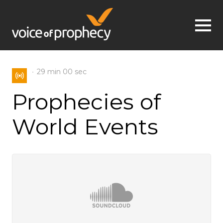
Jump to navigation
29 min
00 sec
Prophecies of
World Events