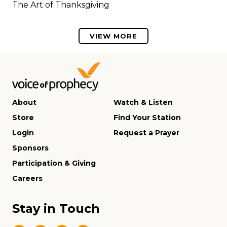
The Art of Thanksgiving
VIEW MORE
About
Watch & Listen
Store
Find Your Station
Login
Request a Prayer
Sponsors
Participation & Giving
Careers
Stay in Touch