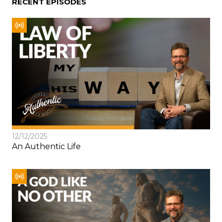
RECENT EPISODES
12/12/2025
An Authentic Life