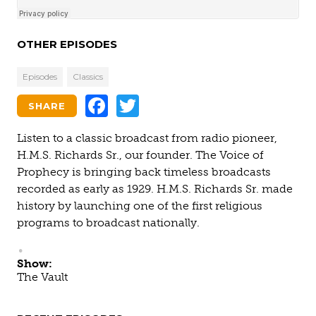
OTHER EPISODES
Episodes
Classics
Facebook
Twitter
SHARE
Listen to a classic broadcast from radio pioneer,
H.M.S. Richards Sr., our founder. The Voice of
Prophecy is bringing back timeless broadcasts
recorded as early as 1929. H.M.S. Richards Sr. made
history by launching one of the first religious
programs to broadcast nationally.
Show:
The Vault