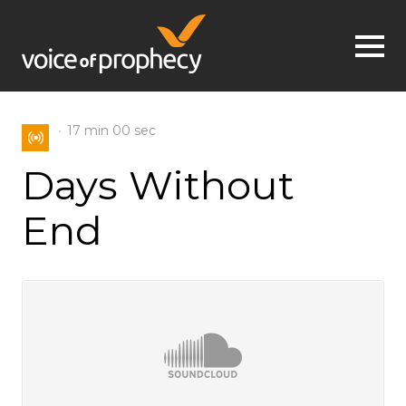
Jump to navigation
17 min
00 sec
Days Without
End