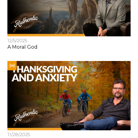
12/5/2025
A Moral God
11/28/2025