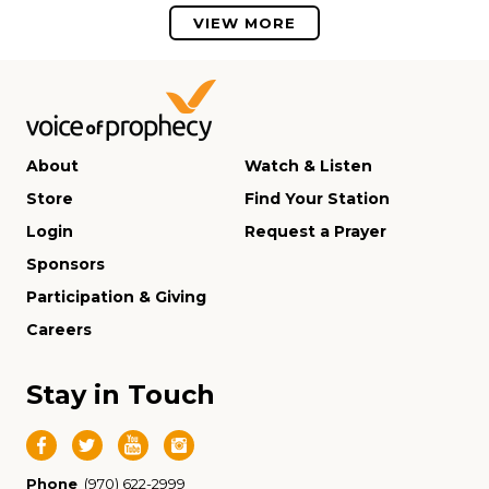
VIEW MORE
About
Watch & Listen
Store
Find Your Station
Login
Request a Prayer
Sponsors
Participation & Giving
Careers
Stay in Touch
Phone
(970) 622-2999