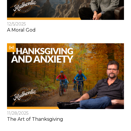
12/5/2025
A Moral God
11/28/2025
The Art of Thanksgiving