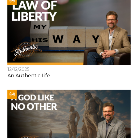
12/12/2025
An Authentic Life