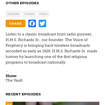
OTHER EPISODES
Episodes
Classics
Peace
Facebook
Twitter
SHARE
Listen to a classic broadcast from radio pioneer,
H.M.S. Richards Sr., our founder. The Voice of
Prophecy is bringing back timeless broadcasts
recorded as early as 1929. H.M.S. Richards Sr. made
history by launching one of the first religious
programs to broadcast nationally.
Show:
The Vault
RECENT EPISODES