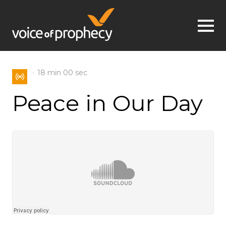
Jump to navigation
18 min
00 sec
Peace in Our Day