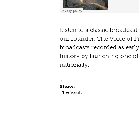
Listen to a classic broadcas
our founder. The Voice of P
broadcasts recorded as earl
history by launching one of 
nationally.
Show:
The Vault