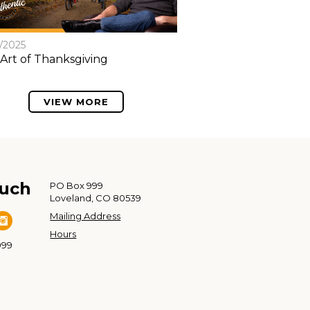
8/2025
Art of Thanksgiving
VIEW MORE
ouch
PO Box 999
Loveland, CO 80539
Mailing Address
Hours
999