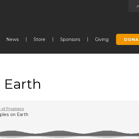
Jump to navigation
News
Store
Sponsors
Giving
DONA
 Earth