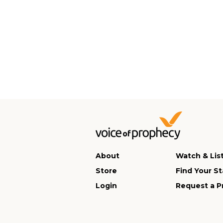
About
Watch & Lis
Store
Find Your St
Login
Request a P