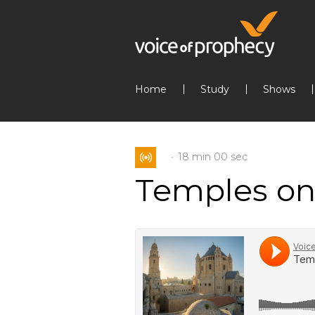
Home
Study
Shows
18 min
00 sec
Temples on