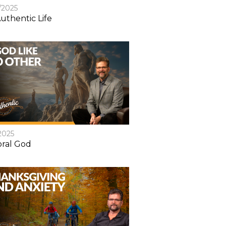
/2025
uthentic Life
2025
ral God