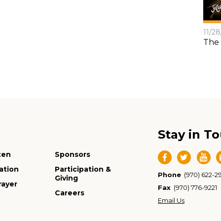
11/2
The 
Stay in T
ten
Sponsors
ation
Participation &
Phone
(970) 622-2
Giving
rayer
Fax
(970) 776-9221
Careers
Email Us