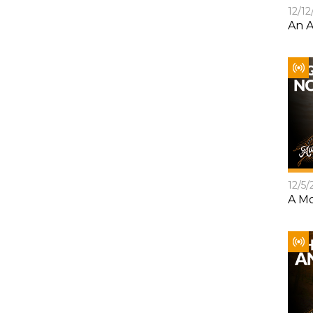
12/12
An A
12/5/
A Mo