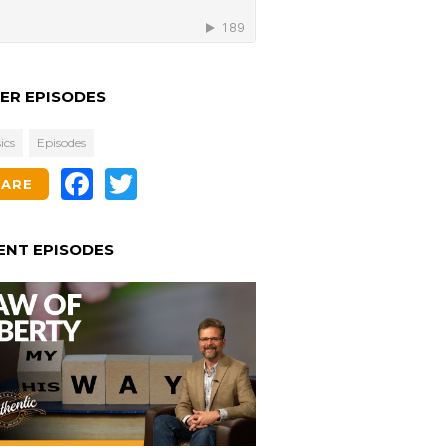
ER EPISODES
ics
Episodes
Facebook
Twitter
HARE
ENT EPISODES