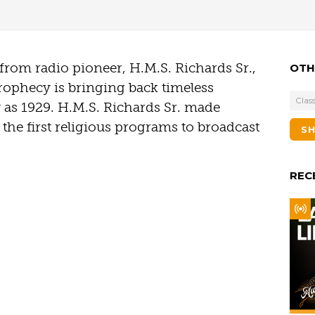
t from radio pioneer, H.M.S. Richards Sr.,
OTH
rophecy is bringing back timeless
Class
y as 1929. H.M.S. Richards Sr. made
the first religious programs to broadcast
S
REC