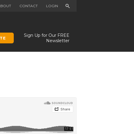
Search
ABOUT
CONTACT
LOGIN
Sign Up for Our FREE
TE
Newsletter