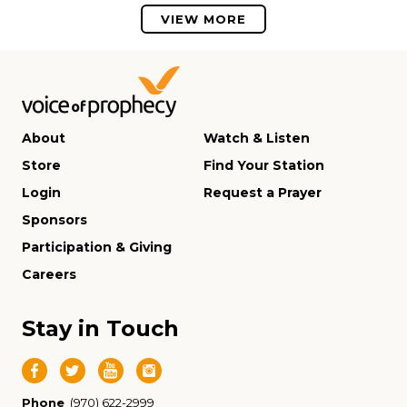
VIEW MORE
About
Watch & Listen
Store
Find Your Station
Login
Request a Prayer
Sponsors
Participation & Giving
Careers
Stay in Touch
Phone
(970) 622-2999