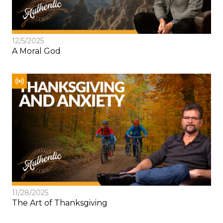
12/5/2025
A Moral God
11/28/2025
The Art of Thanksgiving