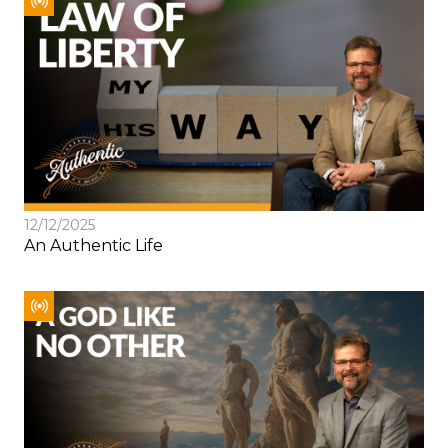
12/12/2025
An Authentic Life