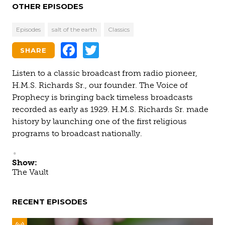
OTHER EPISODES
Episodes
salt of the earth
Classics
Facebook
Twitter
SHARE
Listen to a classic broadcast from radio pioneer,
H.M.S. Richards Sr., our founder. The Voice of
Prophecy is bringing back timeless broadcasts
recorded as early as 1929. H.M.S. Richards Sr. made
history by launching one of the first religious
programs to broadcast nationally.
Show:
The Vault
RECENT EPISODES