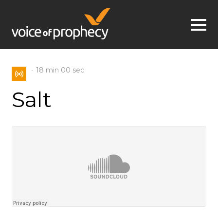
Jump to navigation
18 min
00 sec
Salt