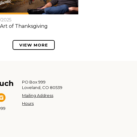
8/2025
Art of Thanksgiving
VIEW MORE
ouch
PO Box 999
Loveland, CO 80539
Mailing Address
Hours
999