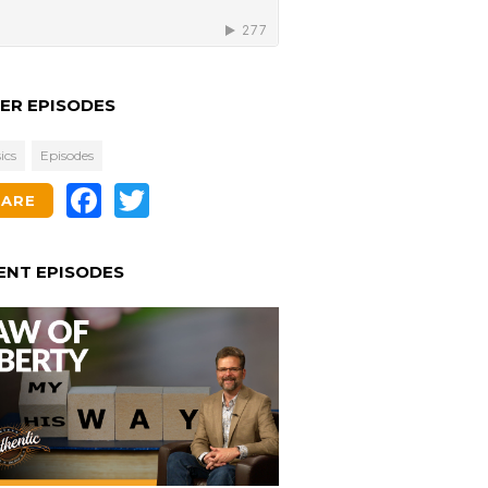
ER EPISODES
ics
Episodes
Facebook
Twitter
HARE
ENT EPISODES