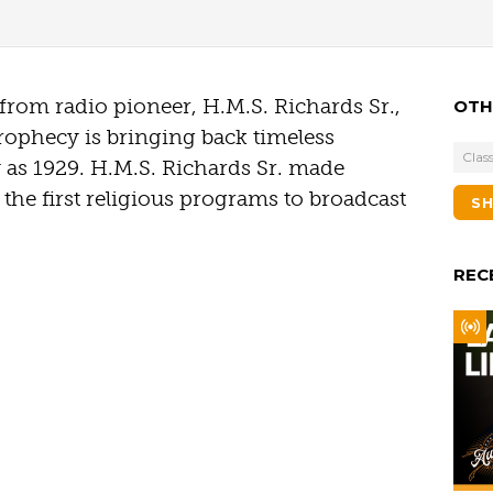
t from radio pioneer, H.M.S. Richards Sr.,
OTH
rophecy is bringing back timeless
Class
y as 1929. H.M.S. Richards Sr. made
the first religious programs to broadcast
S
REC