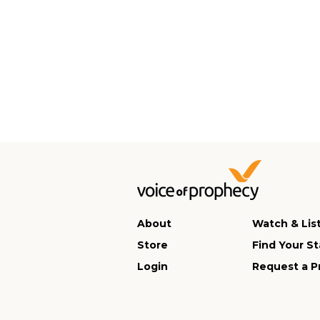
About
Watch & Lis
Store
Find Your St
Login
Request a P