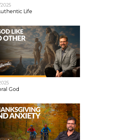
/2025
uthentic Life
2025
ral God