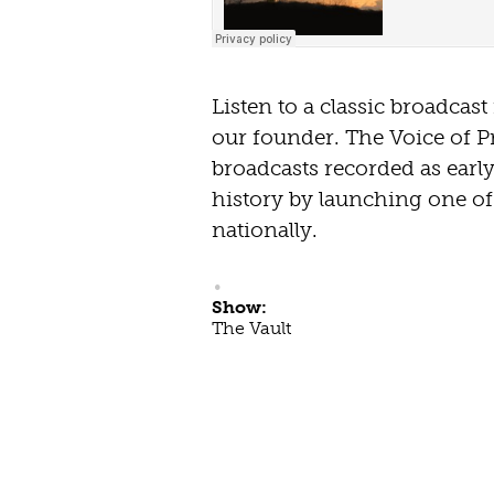
Listen to a classic broadcas
our founder. The Voice of P
broadcasts recorded as earl
history by launching one of 
nationally.
Show:
The Vault