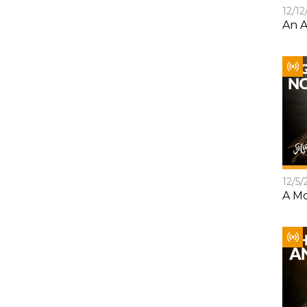
12/12
An A
12/5/
A Mo