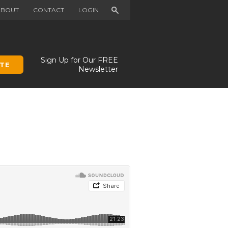
Search
ABOUT
CONTACT
LOGIN
Sign Up for Our FREE
TE
Newsletter