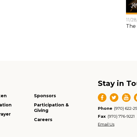
11/2
The 
Stay in T
ten
Sponsors
ation
Participation &
Phone
(970) 622-2
Giving
rayer
Fax
(970) 776-9221
Careers
Email Us