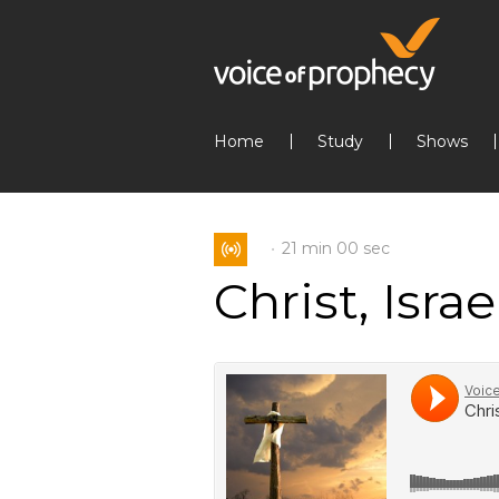
Home
Study
Shows
21 min
00 sec
Christ, Isra