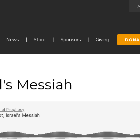
Jump to navigation
News
Store
Sponsors
Giving
DONA
el's Messiah