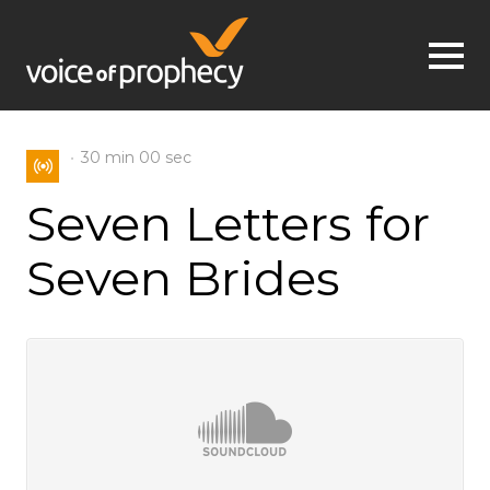
Jump to navigation
30 min
00 sec
Seven Letters for
Seven Brides