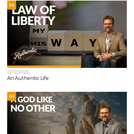
12/12/2025
An Authentic Life