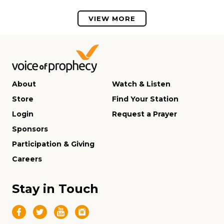
VIEW MORE
About
Watch & Listen
Store
Find Your Station
Login
Request a Prayer
Sponsors
Participation & Giving
Careers
Stay in Touch