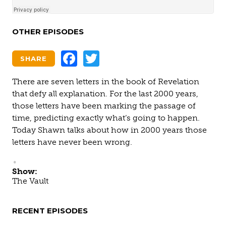
OTHER EPISODES
Facebook
Twitter
SHARE
There are seven letters in the book of Revelation
that defy all explanation. For the last 2000 years,
those letters have been marking the passage of
time, predicting exactly what’s going to happen.
Today Shawn talks about how in 2000 years those
letters have never been wrong.
Show:
The Vault
RECENT EPISODES