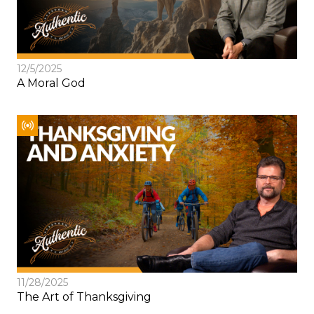
12/5/2025
A Moral God
11/28/2025
The Art of Thanksgiving