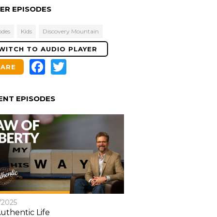
Levels
ER EPISODES
odes
Kids
Discovery Mountain
WITCH TO AUDIO PLAYER
Facebook
Twitter
HARE
ENT EPISODES
/2025
uthentic Life