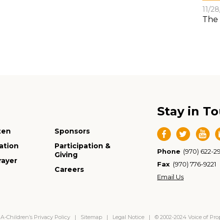
11/2
The 
Stay in T
ten
Sponsors
ation
Participation &
Phone
(970) 622-2
Giving
rayer
Fax
(970) 776-9221
Careers
Email Us
-Children’s Privacy Policy
|
Sitemap
|
Legal Notice
| © 2002-2024 Voice of Pr