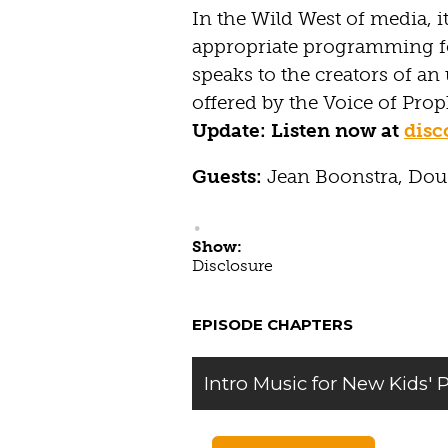
In the Wild West of media, it
appropriate programming fo
speaks to the creators of a
offered by the Voice of Pro
Update: Listen now at
dis
Guests:
Jean Boonstra, Do
Show:
Disclosure
EPISODE CHAPTERS
Intro Music for New Kids'