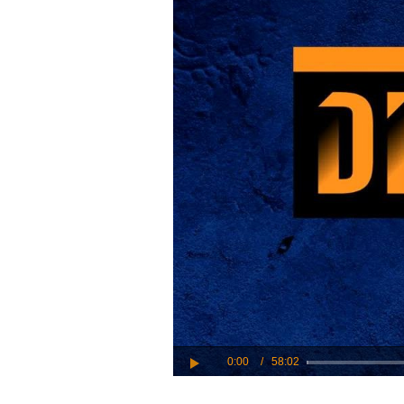
Play
Video
0:00
/
58:02
Play