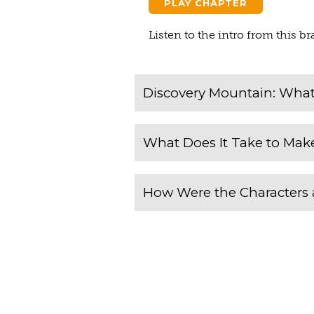
PLAY CHAPTER
Listen to the intro from this 
Discovery Mountain: What 
What Does It Take to Make
How Were the Characters 