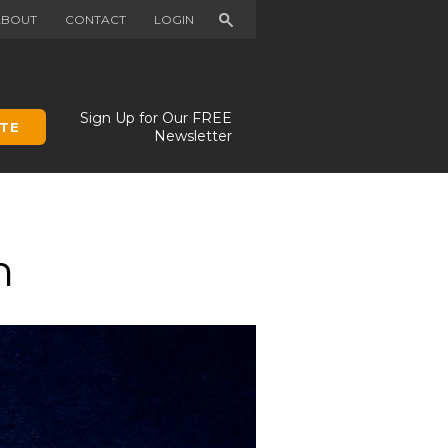
Search
ABOUT
CONTACT
LOGIN
Sign Up for Our FREE
TE
Newsletter
n