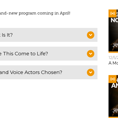
brand-new program coming in April!
Is It?
 This Come to Life?
12/5/
A Mo
and Voice Actors Chosen?