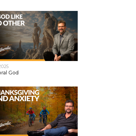
2025
ral God