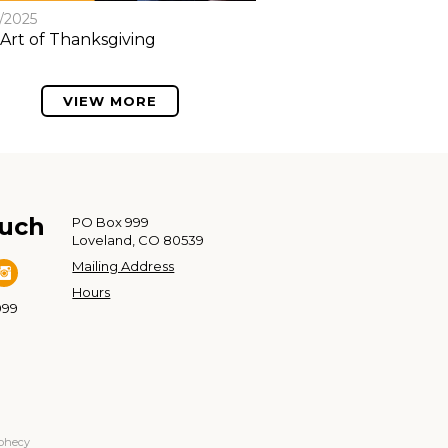
8/2025
Art of Thanksgiving
VIEW MORE
ouch
PO Box 999
Loveland, CO 80539
Mailing Address
Hours
999
ophecy