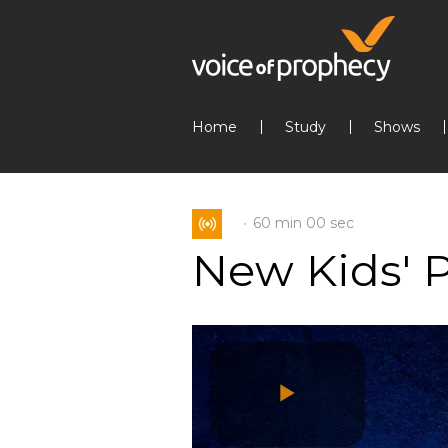
Home
Study
Shows
60 min
00 sec
New Kids' 