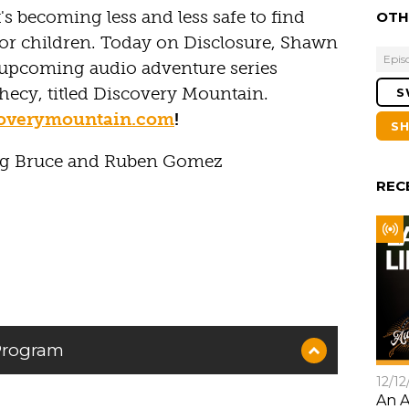
's becoming less and less safe to find
OTH
r children. Today on Disclosure, Shawn
Epis
n upcoming audio adventure series
phecy, titled Discovery Mountain.
S
coverymountain.com
!
S
ug Bruce and Ruben Gomez
REC
 Program
12/12
An A