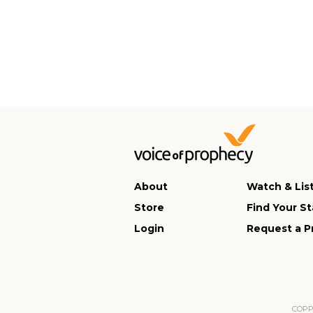
About
Watch & Lis
Store
Find Your St
Login
Request a P
COPPA