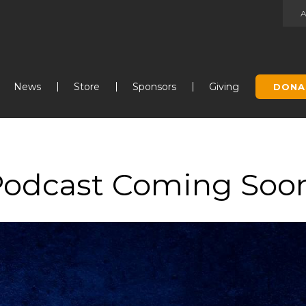
Jump to navigation
News
Store
Sponsors
Giving
DONA
Podcast Coming Soo