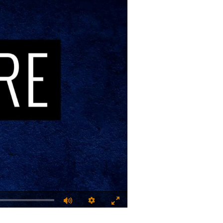
Quality
Fullscreen