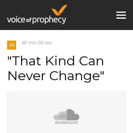
Jump to navigation
60 min
00 sec
"That Kind Can
Never Change"