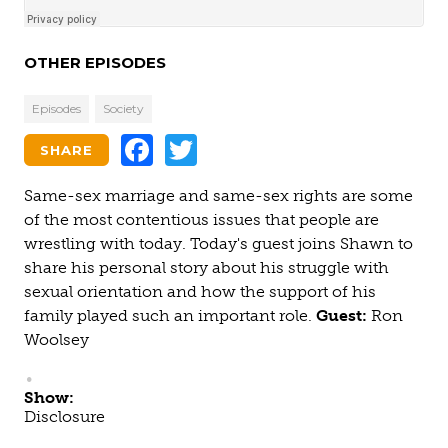
OTHER EPISODES
Episodes
Society
Facebook
Twitter
SHARE
Same-sex marriage and same-sex rights are some
of the most contentious issues that people are
wrestling with today. Today's guest joins Shawn to
share his personal story about his struggle with
sexual orientation and how the support of his
family played such an important role.
Guest:
Ron
Woolsey
Show:
Disclosure