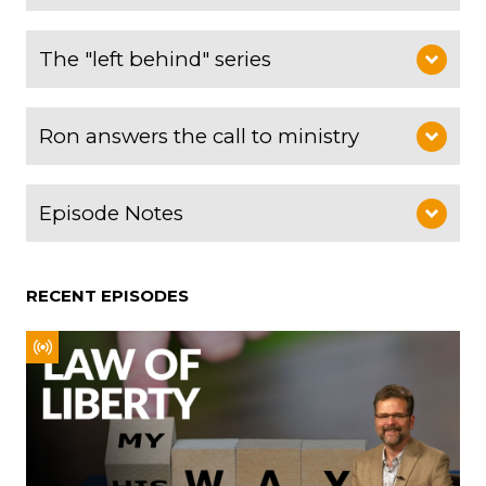
The "left behind" series
Ron answers the call to ministry
Episode Notes
RECENT EPISODES