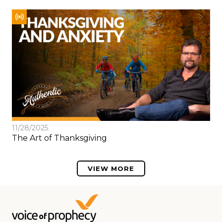
11/28/2025
The Art of Thanksgiving
VIEW MORE