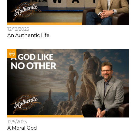
12/12/2025
An Authentic Life
12/5/2025
A Moral God