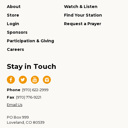
About
Watch & Listen
Store
Find Your Station
Login
Request a Prayer
Sponsors
Participation & Giving
Careers
Stay in Touch
Phone
(970) 622-2999
Fax
(970) 776-9221
Email Us
PO Box 999
Loveland, CO 80539