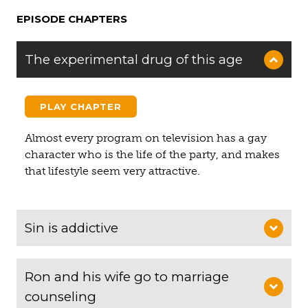
EPISODE CHAPTERS
The experimental drug of this age
PLAY CHAPTER
Almost every program on television has a gay
character who is the life of the party, and makes
that lifestyle seem very attractive.
Sin is addictive
Ron and his wife go to marriage
counseling