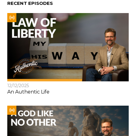
RECENT EPISODES
12/12/2025
An Authentic Life