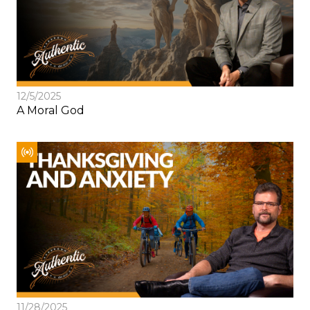
12/5/2025
A Moral God
11/28/2025