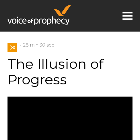
Jump to navigation
28 min
30 sec
The Illusion of
Progress