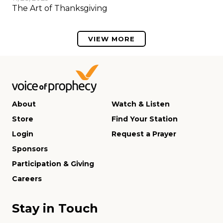
The Art of Thanksgiving
VIEW MORE
About
Watch & Listen
Store
Find Your Station
Login
Request a Prayer
Sponsors
Participation & Giving
Careers
Stay in Touch