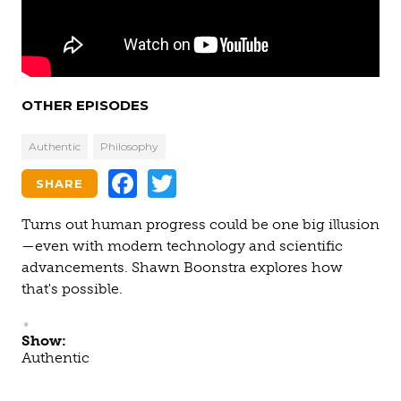
OTHER EPISODES
Authentic
Philosophy
Facebook
Twitter
SHARE
Turns out human progress could be one big illusion
—even with modern technology and scientific
advancements. Shawn Boonstra explores how
that's possible.
Show:
Authentic