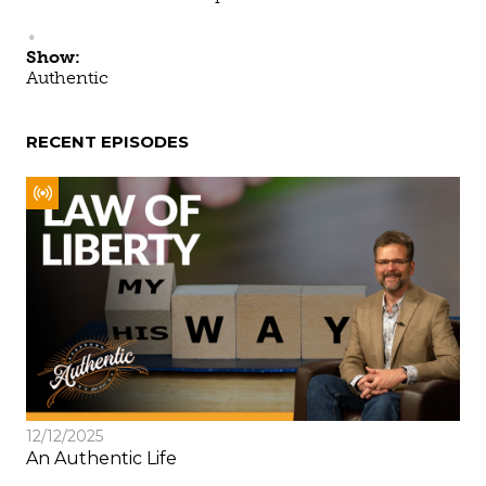
Show:
Authentic
RECENT EPISODES
12/12/2025
An Authentic Life