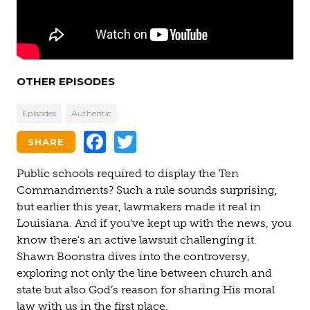
OTHER EPISODES
Episodes
Authentic
Facebook
Twitter
SHARE
Public schools required to display the Ten
Commandments? Such a rule sounds surprising,
but earlier this year, lawmakers made it real in
Louisiana. And if you’ve kept up with the news, you
know there's an active lawsuit challenging it.
Shawn Boonstra dives into the controversy,
exploring not only the line between church and
state but also God’s reason for sharing His moral
law with us in the first place.