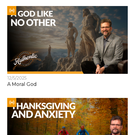
12/5/2025
A Moral God