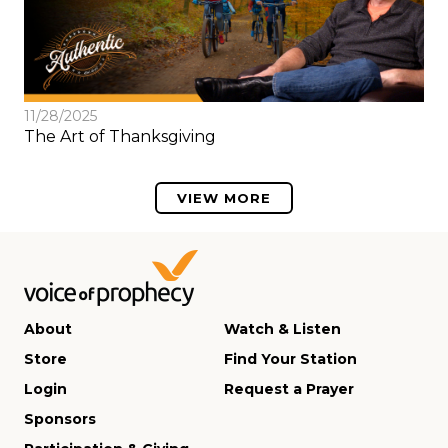
11/28/2025
The Art of Thanksgiving
VIEW MORE
About
Watch & Listen
Store
Find Your Station
Login
Request a Prayer
Sponsors