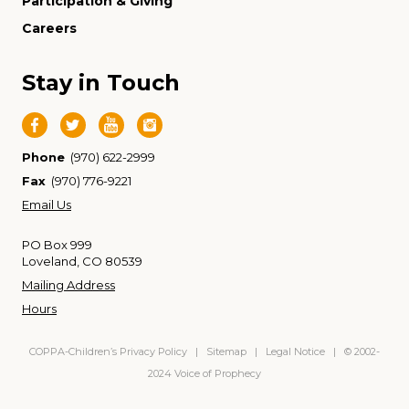
Participation & Giving
Careers
Stay in Touch
Phone
(970) 622-2999
Fax
(970) 776-9221
Email Us
PO Box 999
Loveland, CO 80539
Mailing Address
Hours
COPPA-Children’s Privacy Policy
|
Sitemap
|
Legal Notice
| © 2002-
2024 Voice of Prophecy