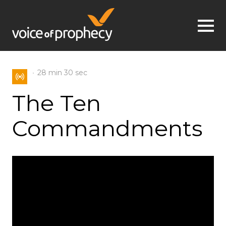
Jump to navigation
28 min
30 sec
The Ten
Commandments