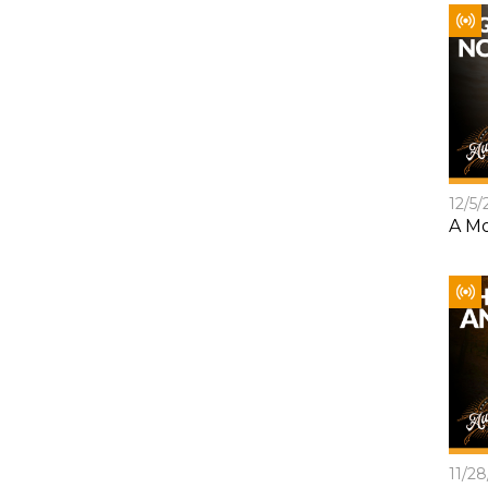
12/5/
A Mo
11/2