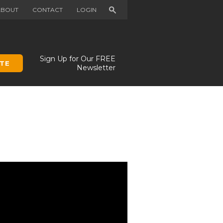
Search
ABOUT
CONTACT
LOGIN
Sign Up for Our FREE
TE
Newsletter