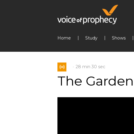
Home
Study
Shows
28 min
30 sec
The Garden