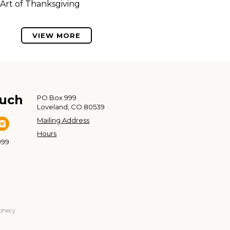
Art of Thanksgiving
VIEW MORE
ouch
PO Box 999
Loveland, CO 80539
Mailing Address
Hours
999
ophecy