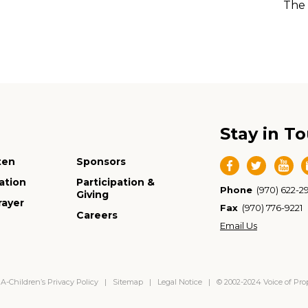
The 
Stay in T
ten
Sponsors
ation
Participation &
Phone
(970) 622-2
Giving
rayer
Fax
(970) 776-9221
Careers
Email Us
-Children’s Privacy Policy
|
Sitemap
|
Legal Notice
| © 2002-2024 Voice of Pr