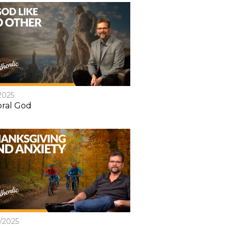
2025
ral God
8/2025