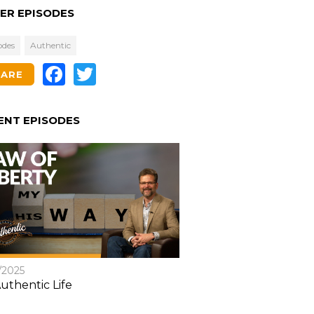
ER EPISODES
odes
Authentic
Facebook
Twitter
HARE
ENT EPISODES
/2025
uthentic Life