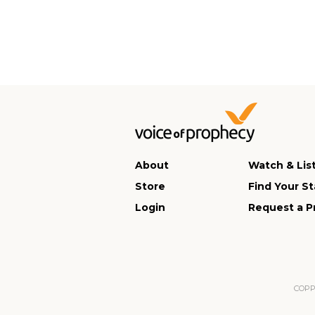
About
Watch & Lis
Store
Find Your St
Login
Request a P
COPPA