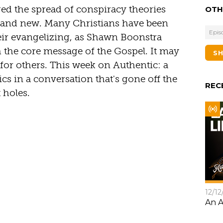
ed the spread of conspiracy theories
OTH
 and new. Many Christians have been
Epis
heir evangelizing, as Shawn Boonstra
th the core message of the Gospel. It may
S
for others. This week on Authentic: a
sics in a conversation that's gone off the
REC
 holes.
12/12
An A