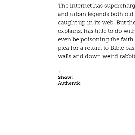
The internet has supercharg
and urban legends both old
caught up in its web. But t
explains, has little to do wi
even be poisoning the faith 
plea for a return to Bible ba
walls and down weird rabbit
Show:
Authentic