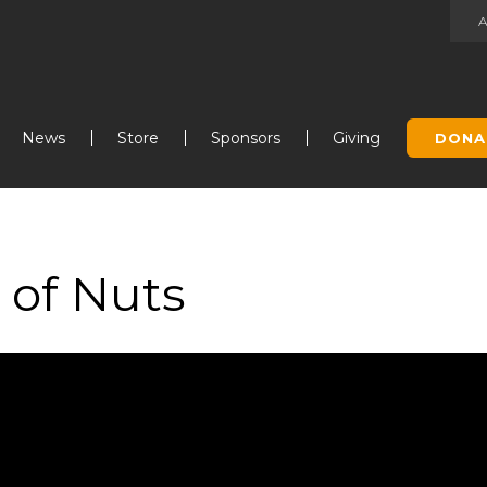
Jump to navigation
News
Store
Sponsors
Giving
DONA
 of Nuts