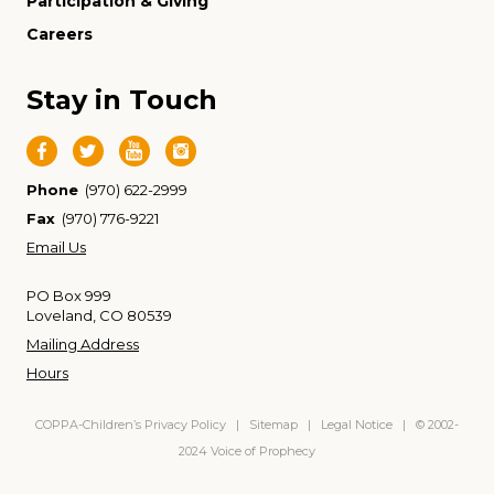
Participation & Giving
Careers
Stay in Touch
Phone
(970) 622-2999
Fax
(970) 776-9221
Email Us
PO Box 999
Loveland, CO 80539
Mailing Address
Hours
COPPA-Children’s Privacy Policy
|
Sitemap
|
Legal Notice
| © 2002-
2024 Voice of Prophecy