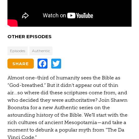
OTHER EPISODES
Episodes
Authentic
Facebook
Twitter
SHARE
Almost one-third of humanity sees the Bible as
“God-breathed.” But it didn’t appear out of thin
air...so where did these scriptures come from, and
who decided they were authoritative? Join Shawn
Boonstra for a new Authentic series on the
astounding history of the Bible. We’ll start with the
rich cultures of ancient Mesopotamia—and take a
moment to debunk a popular myth from “The Da
Vinci Code.”