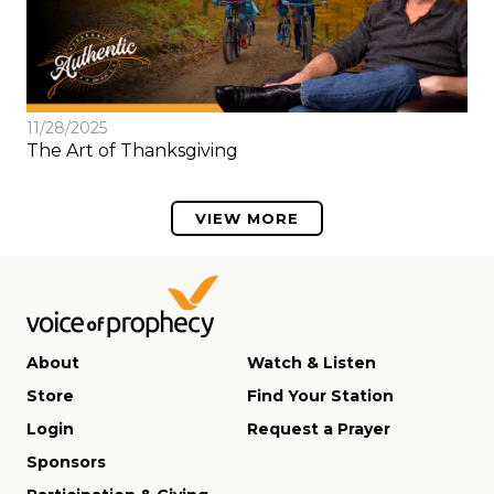
11/28/2025
The Art of Thanksgiving
VIEW MORE
About
Watch & Listen
Store
Find Your Station
Login
Request a Prayer
Sponsors