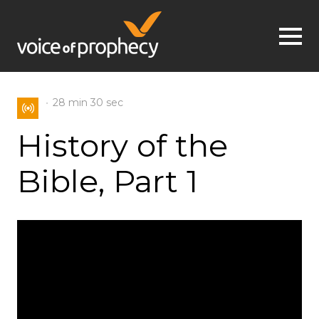
Jump to navigation
28 min
30 sec
History of the
Bible, Part 1