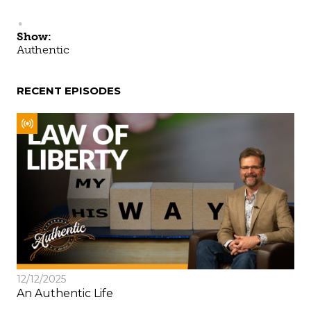
Show:
Authentic
RECENT EPISODES
12/12/2025
An Authentic Life