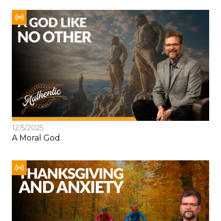
12/5/2025
A Moral God