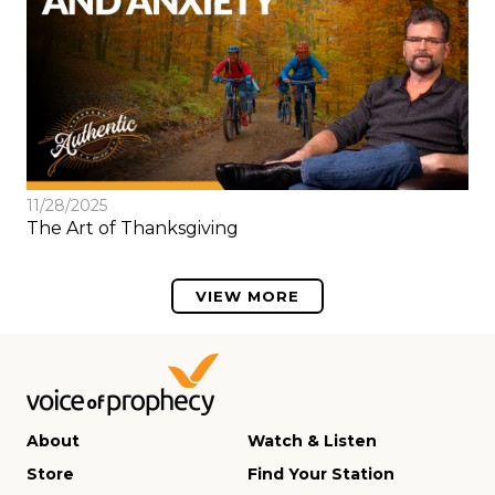
11/28/2025
The Art of Thanksgiving
VIEW MORE
About
Watch & Listen
Store
Find Your Station