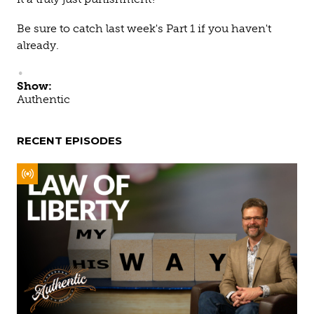
Be sure to catch last week's Part 1 if you haven't
already.
Show:
Authentic
RECENT EPISODES