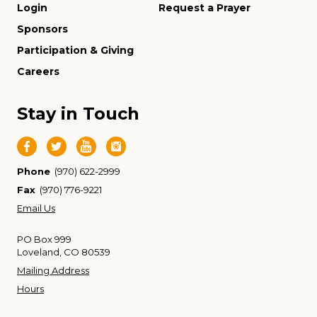
Login
Request a Prayer
Sponsors
Participation & Giving
Careers
Stay in Touch
Phone
(970) 622-2999
Fax
(970) 776-9221
Email Us
PO Box 999
Loveland, CO 80539
Mailing Address
Hours