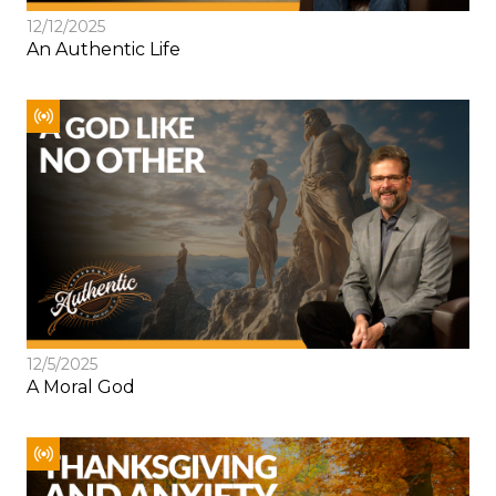
12/12/2025
An Authentic Life
12/5/2025
A Moral God