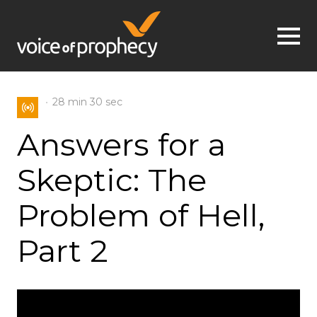
Jump to navigation
28 min
30 sec
Answers for a
Skeptic: The
Problem of Hell,
Part 2