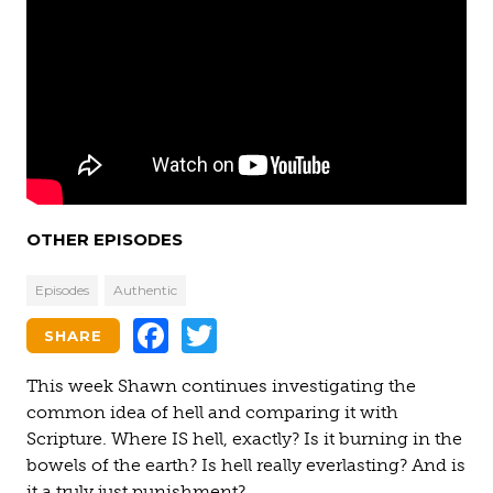
OTHER EPISODES
Episodes
Authentic
Facebook
Twitter
SHARE
This week Shawn continues investigating the
common idea of hell and comparing it with
Scripture. Where IS hell, exactly? Is it burning in the
bowels of the earth? Is hell really everlasting? And is
it a truly just punishment?