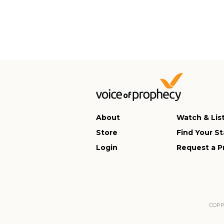
About
Watch & Lis
Store
Find Your St
Login
Request a P
COPPA