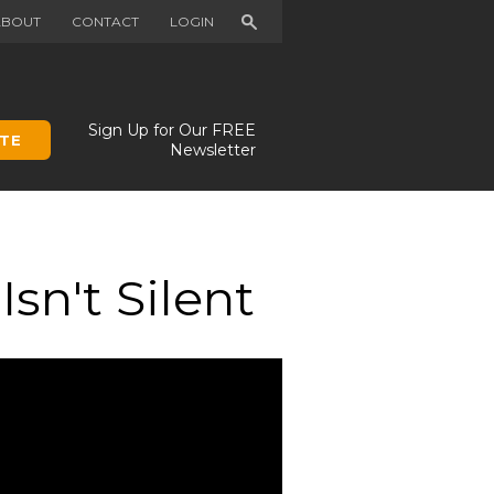
Search
ABOUT
CONTACT
LOGIN
Sign Up for Our FREE
TE
Newsletter
sn't Silent