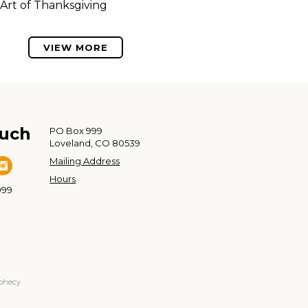
Art of Thanksgiving
VIEW MORE
ouch
PO Box 999
Loveland, CO 80539
Mailing Address
Hours
999
ophecy