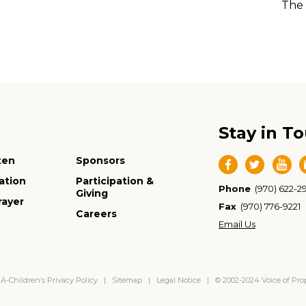
The 
Stay in T
ten
Sponsors
ation
Participation &
Phone
(970) 622-2
Giving
rayer
Fax
(970) 776-9221
Careers
Email Us
-Children’s Privacy Policy
|
Sitemap
|
Legal Notice
| © 2002-2024 Voice of Pr