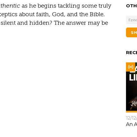
thentic
as he begins tackling some truly
OTH
ptics about faith, God, and the Bible.
Epis
y silent and hidden? The answer may be
S
REC
12/12
An A