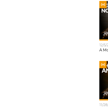
12/5/
A Mo
11/2