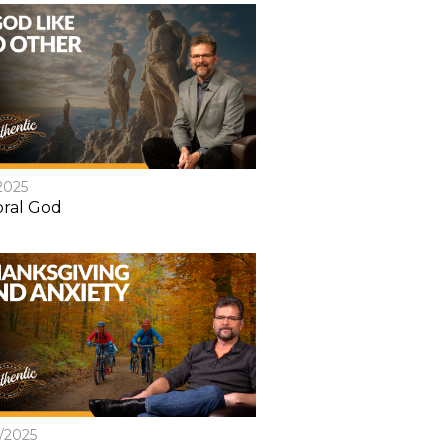
2025
ral God
8/2025