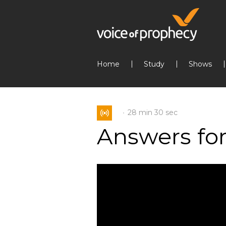
Home
Study
Shows
28 min
30 sec
Answers for