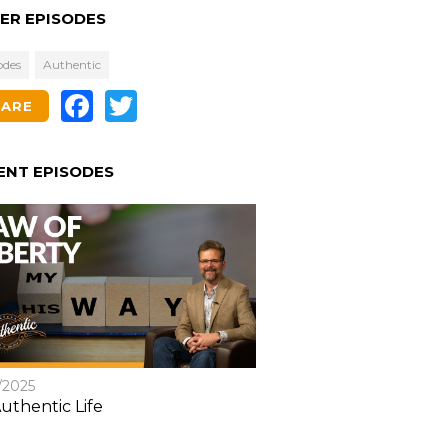
ER EPISODES
odes
Authentic
Facebook
Twitter
HARE
ENT EPISODES
/2025
uthentic Life