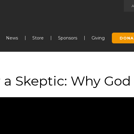
Jump to navigation
News
Store
Sponsors
Giving
DONA
 a Skeptic: Why God I