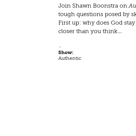
Join Shawn Boonstra on
Au
tough questions posed by ske
First up: why does God sta
closer than you think...
Show:
Authentic