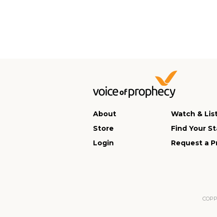
About
Watch & Lis
Store
Find Your St
Login
Request a P
COPPA