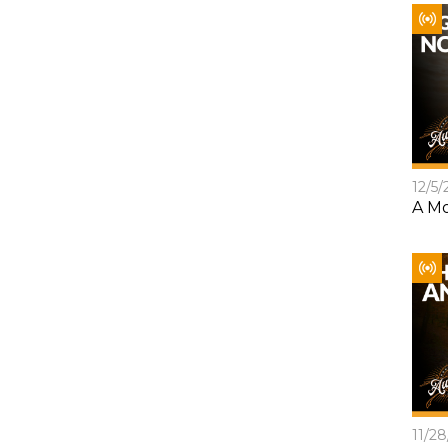
12/5/
A Mo
11/2