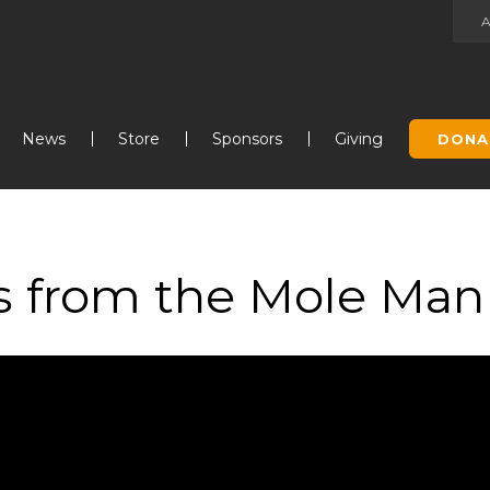
Jump to navigation
News
Store
Sponsors
Giving
DONA
ns from the Mole Man