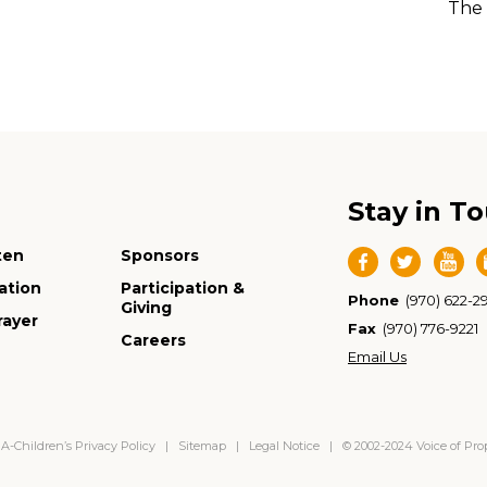
The 
Stay in T
ten
Sponsors
ation
Participation &
Phone
(970) 622-2
Giving
rayer
Fax
(970) 776-9221
Careers
Email Us
-Children’s Privacy Policy
|
Sitemap
|
Legal Notice
| © 2002-2024 Voice of Pr