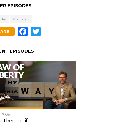
ER EPISODES
odes
Authentic
Facebook
Twitter
HARE
ENT EPISODES
/2025
uthentic Life