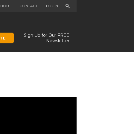
Search
ABOUT
CONTACT
LOGIN
Sign Up for Our FREE
TE
Newsletter