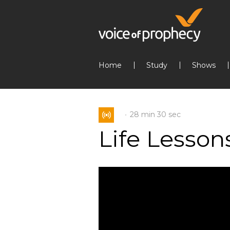
Home
Study
Shows
28 min
30 sec
Life Lesso