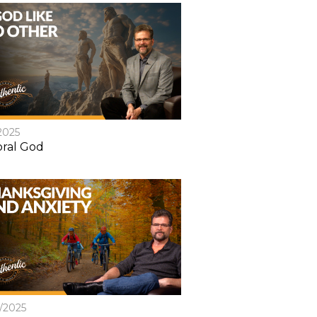
2025
ral God
8/2025