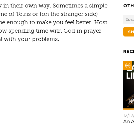
y in their own way. Sometimes a simple
OTH
me of Tetris or (on the stranger side)
Epis
be enough to make you feel better. Host
ow spending time with God in prayer
S
al with your problems.
REC
12/12
An A