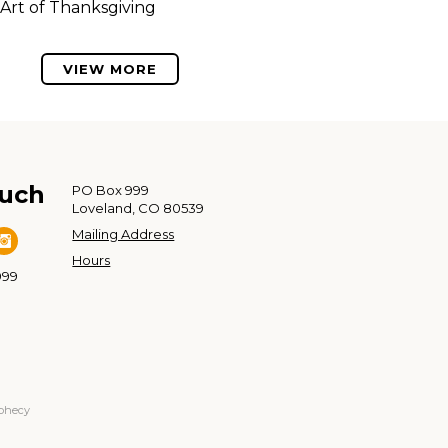
Art of Thanksgiving
VIEW MORE
ouch
PO Box 999
Loveland, CO 80539
Mailing Address
Hours
999
ophecy