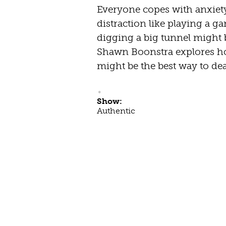
Everyone copes with anxiet
distraction like playing a ga
digging a big tunnel might 
Shawn Boonstra explores h
might be the best way to de
Show:
Authentic