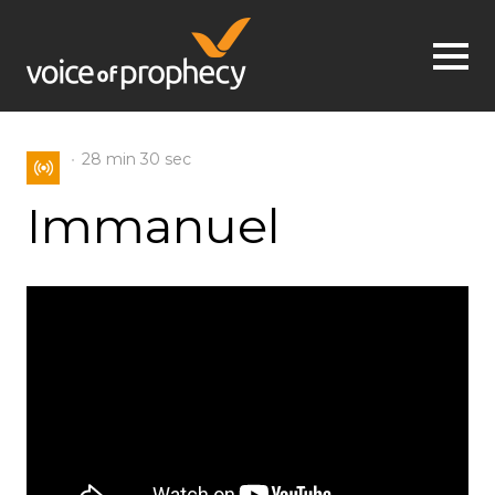
Jump to navigation
28 min
30 sec
Immanuel