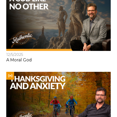
12/5/2025
A Moral God