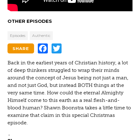
OTHER EPISODES
Episodes
Authentic
Facebook
Twitter
SHARE
Back in the earliest years of Christian history, a lot
of deep thinkers struggled to wrap their minds
around the concept of Jesus being not just a man,
and not just God, but instead BOTH things at the
very same time. How could the eternal Almighty
Himself come to this earth as a real flesh-and-
blood human? Shawn Boonstra takes a little time to
examine that claim in this special Christmas
episode.