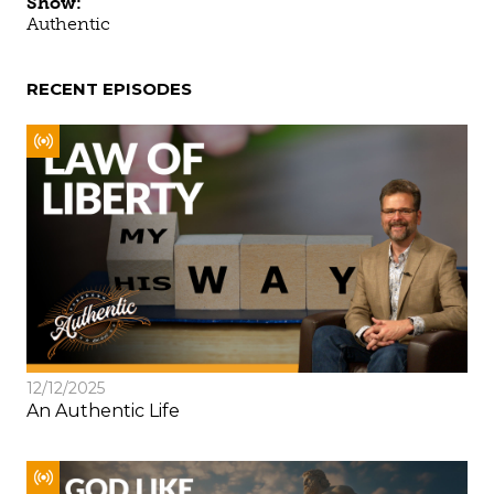
Show:
Authentic
RECENT EPISODES
12/12/2025
An Authentic Life