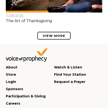
11/28/2025
The Art of Thanksgiving
VIEW MORE
About
Watch & Listen
Store
Find Your Station
Login
Request a Prayer
Sponsors
Participation & Giving
Careers