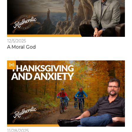
12/5/2025
A Moral God
11/28/2025