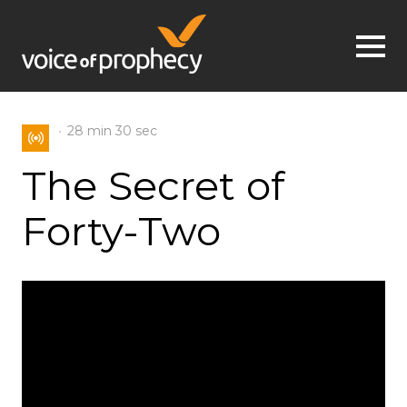
Jump to navigation
28 min
30 sec
The Secret of
Forty-Two