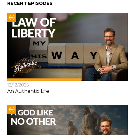
RECENT EPISODES
12/12/2025
An Authentic Life