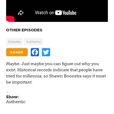
OTHER EPISODES
Episodes
Authentic
Facebook
Twitter
SHARE
Maybe. Just maybe you can figure out why you
exist. Historical records indicate that people have
tried for millennia, so Shawn Boonstra says it must
be important.
Show:
Authentic