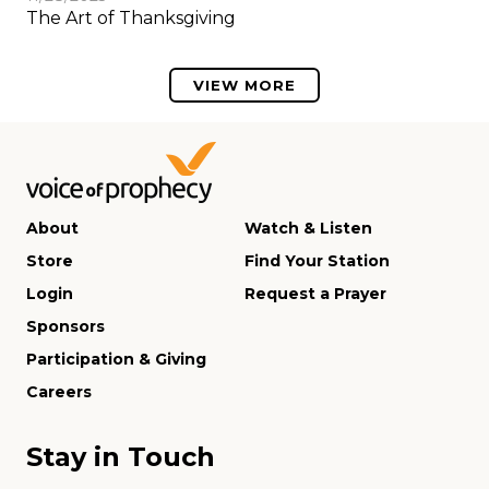
The Art of Thanksgiving
VIEW MORE
About
Watch & Listen
Store
Find Your Station
Login
Request a Prayer
Sponsors
Participation & Giving
Careers
Stay in Touch