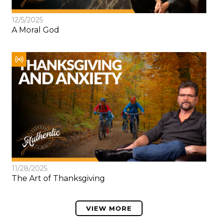
12/5/2025
A Moral God
11/28/2025
The Art of Thanksgiving
VIEW MORE