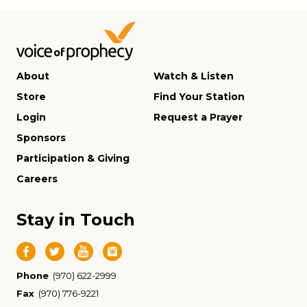
About
Watch & Listen
Store
Find Your Station
Login
Request a Prayer
Sponsors
Participation & Giving
Careers
Stay in Touch
Phone
(970) 622-2999
Fax
(970) 776-9221