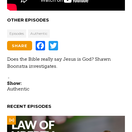
OTHER EPISODES
Episodes
Authentic
Facebook
Twitter
SHARE
Does the Bible really say Jesus is God? Shawn
Boonstra investigates.
Show:
Authentic
RECENT EPISODES