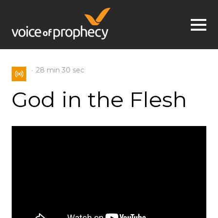
Jump to navigation
28 min
30 sec
God in the Flesh