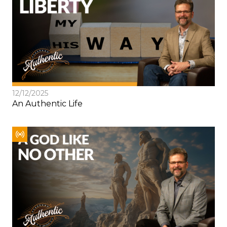
12/12/2025
An Authentic Life