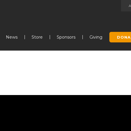
Jump to navigation
News
Store
Sponsors
Giving
DONA
s