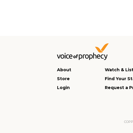
About
Watch & Lis
Store
Find Your St
Login
Request a P
COPPA