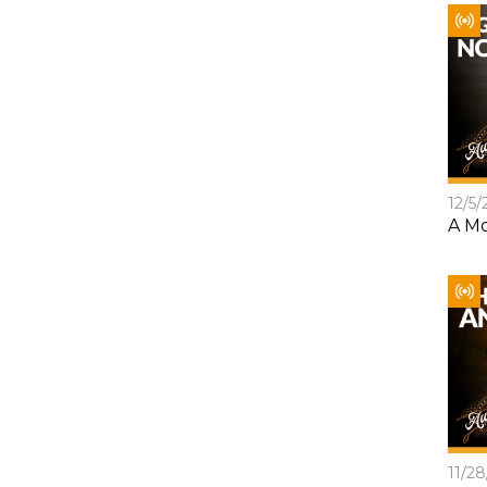
12/5/
A Mo
11/2