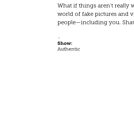
What if things aren't really 
world of fake pictures and vi
people—including you. Shaw
Show:
Authentic