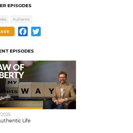
ER EPISODES
odes
Authentic
Facebook
Twitter
HARE
ENT EPISODES
/2025
uthentic Life