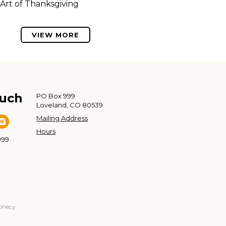
Art of Thanksgiving
VIEW MORE
ouch
PO Box 999
Loveland, CO 80539
Mailing Address
Hours
999
ophecy