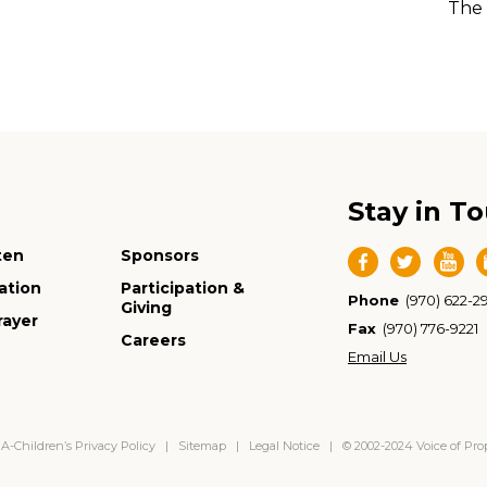
The 
Stay in T
ten
Sponsors
ation
Participation &
Phone
(970) 622-2
Giving
rayer
Fax
(970) 776-9221
Careers
Email Us
-Children’s Privacy Policy
|
Sitemap
|
Legal Notice
| © 2002-2024 Voice of Pr