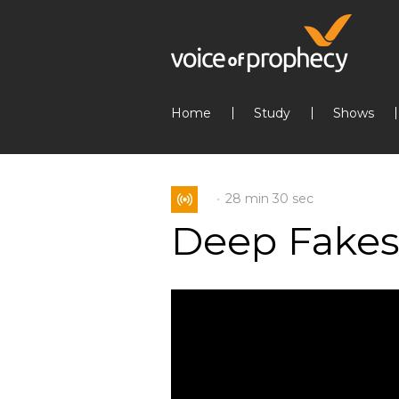
Home
Study
Shows
28 min
30 sec
Deep Fake