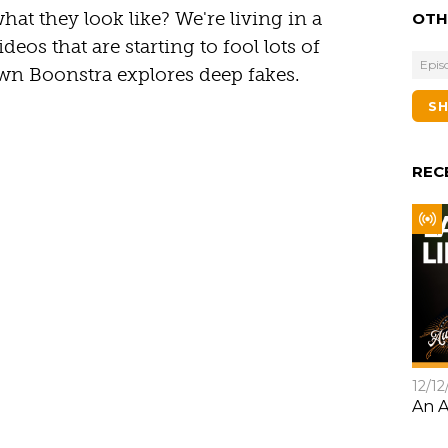
what they look like? We're living in a
OTH
deos that are starting to fool lots of
Epis
n Boonstra explores deep fakes.
S
REC
12/12
An A