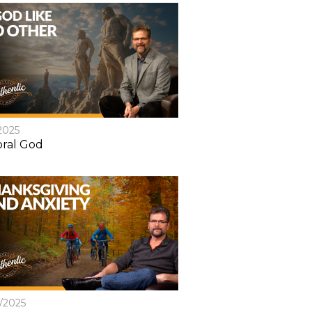
2025
ral God
8/2025