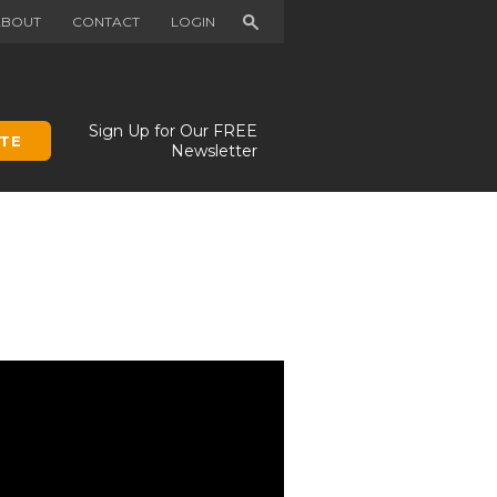
Search
ABOUT
CONTACT
LOGIN
Sign Up for Our FREE
TE
Newsletter