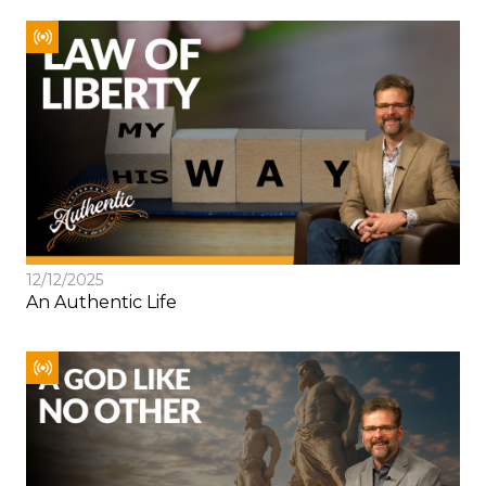
12/12/2025
An Authentic Life