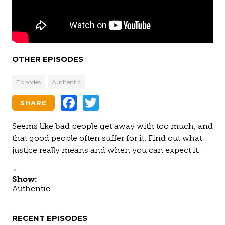
OTHER EPISODES
Episodes
Authentic
Facebook
Twitter
SHARE
Seems like bad people get away with too much, and
that good people often suffer for it. Find out what
justice really means and when you can expect it.
Show:
Authentic
RECENT EPISODES