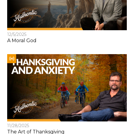
12/5/2025
A Moral God
11/28/2025
The Art of Thanksgiving