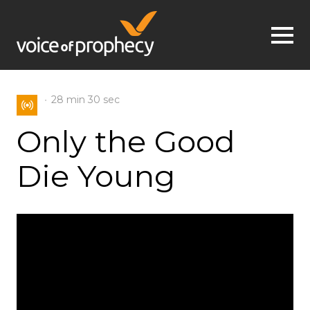
Jump to navigation
28 min
30 sec
Only the Good
Die Young