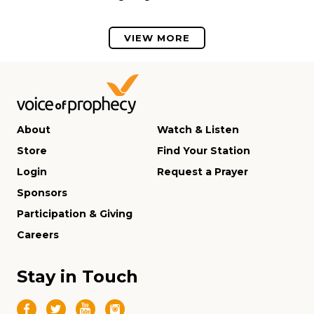
VIEW MORE
About
Watch & Listen
Store
Find Your Station
Login
Request a Prayer
Sponsors
Participation & Giving
Careers
Stay in Touch