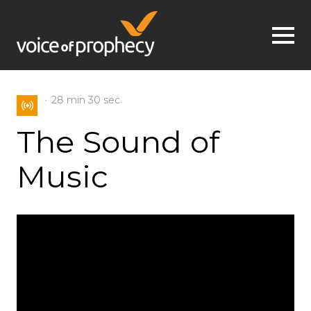
Jump to navigation
28 min
30 sec
The Sound of
Music