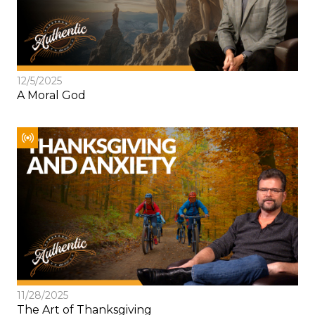
12/5/2025
A Moral God
11/28/2025
The Art of Thanksgiving