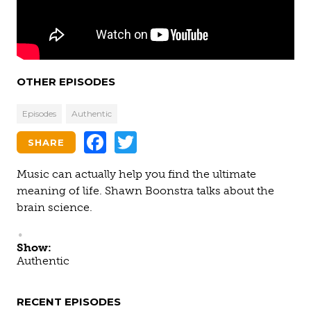
OTHER EPISODES
Episodes
Authentic
Facebook
Twitter
SHARE
Music can actually help you find the ultimate
meaning of life. Shawn Boonstra talks about the
brain science.
Show:
Authentic
RECENT EPISODES