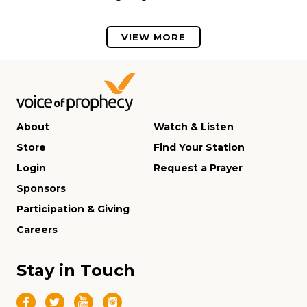
VIEW MORE
About
Watch & Listen
Store
Find Your Station
Login
Request a Prayer
Sponsors
Participation & Giving
Careers
Stay in Touch