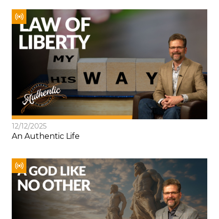
12/12/2025
An Authentic Life