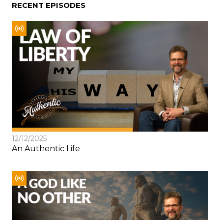
RECENT EPISODES
12/12/2025
An Authentic Life