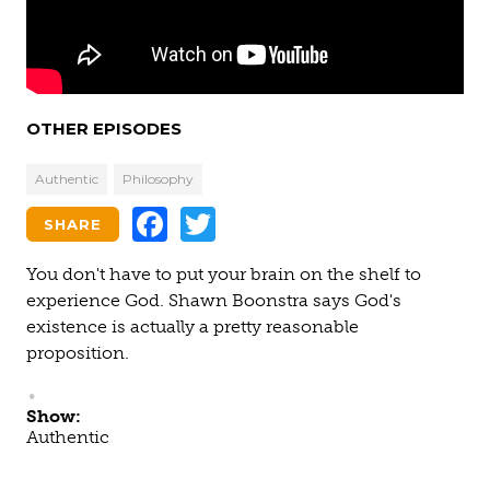
OTHER EPISODES
Authentic
Philosophy
Facebook
Twitter
SHARE
You don't have to put your brain on the shelf to
experience God. Shawn Boonstra says God's
existence is actually a pretty reasonable
proposition.
Show:
Authentic