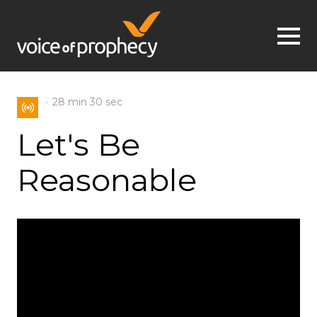
Jump to navigation
28 min
30 sec
Let's Be
Reasonable