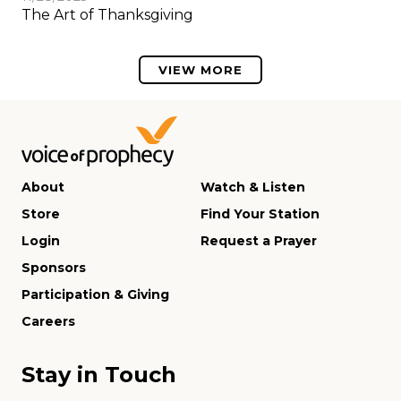
The Art of Thanksgiving
VIEW MORE
About
Watch & Listen
Store
Find Your Station
Login
Request a Prayer
Sponsors
Participation & Giving
Careers
Stay in Touch