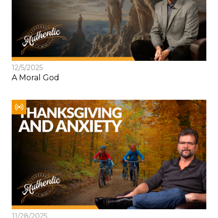
12/5/2025
A Moral God
11/28/2025